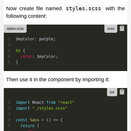
Now create file named
styles.scss
with the
following content:
styles.scss
1
$myColor
:
purple
;
2
3
h2 
{
4
color
:
$myColor
;
5
}
Then use it in the component by importing it:
1
import
React
from
"react"
2
import
"./styles.scss"
3
4
const
Sass
=
(
)
=>
{
5
return
(