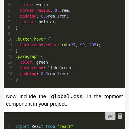
4
color
:
white
;
5
border-radius
:
0.5
rem
;
6
padding
:
0.5
rem
1
rem
;
7
cursor
:
 pointer
;
8
}
9
10
.button
:hover
{
11
background-color
:
rgb
(
37
,
99
,
235
)
;
12
}
13
.paragraph
{
14
color
:
green
;
15
background
:
lightGreen
;
16
padding
:
0.5
rem
1
rem
;
17
}
Now include the
global.css
in the topmost
component in your project:
1
import
React
from
"react"