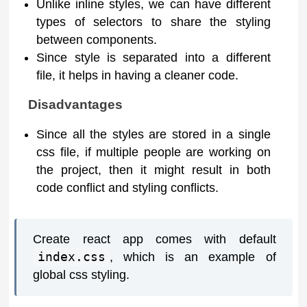
Unlike inline styles, we can have different
types of selectors to share the styling
between components.
Since style is separated into a different
file, it helps in having a cleaner code.
Disadvantages
Since all the styles are stored in a single
css file, if multiple people are working on
the project, then it might result in both
code conflict and styling conflicts.
Create react app comes with default
index.css
, which is an example of
global css styling.