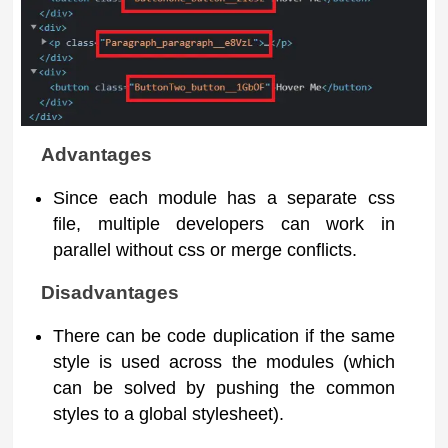
Advantages
Since each module has a separate css
file, multiple developers can work in
parallel without css or merge conflicts.
Disadvantages
There can be code duplication if the same
style is used across the modules (which
can be solved by pushing the common
styles to a global stylesheet).