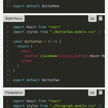
11
12
export
default
ButtonOne
ButtonTwo.js
1
import
React
from
"react"
2
import
styles
from
"./ButtonTwo.module.css"
// Im
3
4
const
ButtonTwo
=
(
)
=>
{
5
return
(
6
<
div
>
7
<
button
className
=
{
styles
.
button
}
>
Hover Me
<
8
</
div
>
9
)
10
}
11
12
export
default
ButtonTwo
Paragraph.js
1
import
React
from
"react"
2
import
styles
from
"./Paragraph.module.css"
// Im