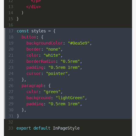
12
</
p
>
13
</
div
>
14
)
15
}
16
17
const
 styles 
=
{
18
button
:
{
19
backgroundColor
:
"#0ea5e9"
,
20
border
:
"none"
,
21
color
:
"white"
,
22
borderRadius
:
"0.5rem"
,
23
padding
:
"0.5rem 1rem"
,
24
cursor
:
"pointer"
,
25
}
,
26
paragraph
:
{
27
color
:
"green"
,
28
background
:
"lightGreen"
,
29
padding
:
"0.5rem 1rem"
,
30
}
,
31
}
32
33
export
default
InPageStyle