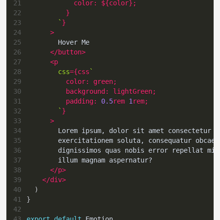
21
color
:
${
color
}
;
22
}
23
`
}
24
>
25
        Hover Me
26
</
button
>
27
<
p
28
css
=
{
css
`
29
color
:
green
;
30
background
:
lightGreen
;
31
padding
:
0.5
rem
1
rem
;
32
`
}
33
>
34
        Lorem ipsum, dolor sit amet consectetur a
35
        exercitationem soluta, consequatur obcaec
36
        dignissimos quas nobis error repellat min
37
        illum magnam aspernatur?
38
</
p
>
39
</
div
>
40
)
41
}
42
43
export
default
Emotion