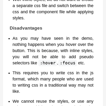
a separate css file and switch between the
css and the component file while applying
styles.
Disadvantages
As you may have seen in the demo,
nothing happens when you hover over the
button. This is because, with inline styles,
you will not be able to add pseudo
selectors like
:hover
,
:focus
etc.
This requires you to write css in the js
format, which many people who are used
to writing css in a traditional way may not
like.
We cannot reuse the styles, or use any