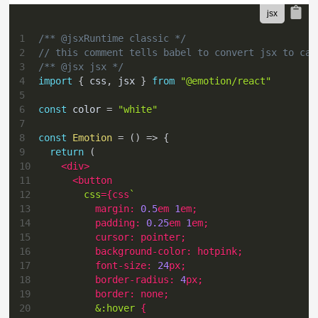
1
/** @jsxRuntime classic */
2
// this comment tells babel to convert jsx to cal
3
/** @jsx jsx */
4
import
{
 css
,
 jsx 
}
from
"@emotion/react"
5
6
const
 color 
=
"white"
7
8
const
Emotion
=
(
)
=>
{
9
return
(
10
<
div
>
11
<
button
12
css
=
{
css
`
13
margin
:
0.5
em
1
em
;
14
padding
:
0.25
em
1
em
;
15
cursor
:
 pointer
;
16
background-color
:
hotpink
;
17
font-size
:
24
px
;
18
border-radius
:
4
px
;
19
border
:
 none
;
20
&
:hover
{