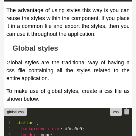
The advantage of using styles this way is you can
reuse the styles within the component. If you place
it in a common file and export the styles, then you
can use it throughout the application.
Global styles
Global styles are the traditional way of having a
css file containing all the styles related to the
entire application.
To make use of global styles, create a css file as
shown below:
global.css
1
.button
{
2
background-color
:
#0ea5e9
;
3
border
:
 none
;