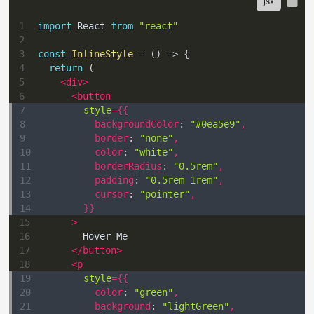
1
import
React
from
"react"
2
3
const
InlineStyle
=
(
)
=>
{
4
return
(
5
<
div
>
6
<
button
7
style
=
{
{
8
backgroundColor
:
"#0ea5e9"
,
9
border
:
"none"
,
10
color
:
"white"
,
11
borderRadius
:
"0.5rem"
,
12
padding
:
"0.5rem 1rem"
,
13
cursor
:
"pointer"
,
14
}
}
15
>
16
        Hover Me
17
</
button
>
18
<
p
19
style
=
{
{
20
color
:
"green"
,
21
background
:
"lightGreen"
,