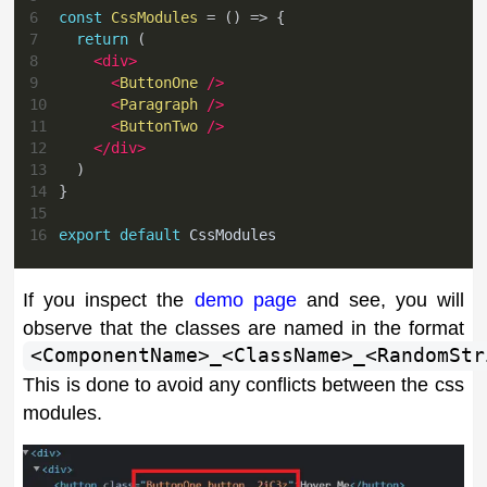
6
const
CssModules
=
(
)
=>
{
7
return
(
8
<
div
>
9
<
ButtonOne
/>
10
<
Paragraph
/>
11
<
ButtonTwo
/>
12
</
div
>
13
)
14
}
15
16
export
default
CssModules
If you inspect the
demo page
and see, you will
observe that the classes are named in the format
<ComponentName>_<ClassName>_<RandomStr
This is done to avoid any conflicts between the css
modules.