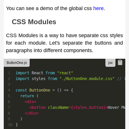
You can see a demo of the global css
here
.
CSS Modules
CSS Modules is a way to have separate css styles
for each module. Let's separate the buttons and
paragraphs into different components.
ButtonOne.js
1
import
React
from
"react"
2
import
styles
from
"./ButtonOne.module.css"
// Im
3
4
const
ButtonOne
=
(
)
=>
{
5
return
(
6
<
div
>
7
<
button
className
=
{
styles
.
button
}
>
Hover Me
<
8
</
div
>
9
)
10
}