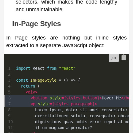
selectors, which makes the code lengthy
and unmaintainable.
In-Page Styles
In Page styles are nothing but inline styles
extracted to a separate JavaScript object:
1
import
React
from
"react"
2
3
const
InPageStyle
=
(
)
=>
{
4
return
(
5
<
div
>
6
<
button
style
=
{
styles
.
button
}
>
Hover Me
</
but
7
<
p
style
=
{
styles
.
paragraph
}
>
8
        Lorem ipsum, dolor sit amet consectetur a
9
        exercitationem soluta, consequatur obcaec
10
        dignissimos quas nobis error repellat min
11
        illum magnam aspernatur?