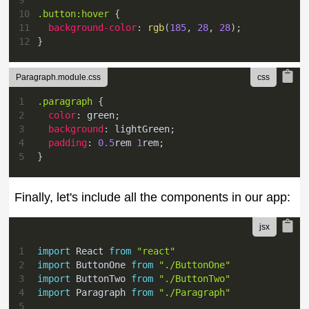
10
.button
:hover
{
11
background-color
:
rgb
(
185
,
28
,
28
)
;
12
}
Paragraph.module.css
1
.paragraph
{
2
color
:
green
;
3
background
:
lightGreen
;
4
padding
:
0.5
rem
1
rem
;
5
}
Finally, let's include all the components in our app:
1
import
React
from
"react"
2
import
ButtonOne
from
"./ButtonOne"
3
import
ButtonTwo
from
"./ButtonTwo"
4
import
Paragraph
from
"./Paragraph"
5