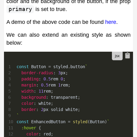
color and the background of the button, if the prop
primary
is set to true.
A demo of the above code can be found
here
.
We can also extend an existing style as shown
below:
1
const
Button
=
 styled
.
button
`
2
border-radius
:
3
px
;
3
padding
:
0.5
rem
0
;
4
margin
:
0.5
rem
1
rem
;
5
width
:
11
rem
;
6
background
:
transparent
;
7
color
:
white
;
8
border
:
2
px
 solid 
white
;
9
`
10
const
EnhancedButton
=
styled
(
Button
)
`
11
:hover
{
12
color
:
red
;