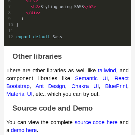
6
<
div
>
7
<
h2
>
Styling using SASS
</
h2
>
8
</
div
>
9
)
10
}
11
12
export
default
Sass
Other libraries
There are other libraries as well like
tailwind
, and
component libraries like
Semantic UI
,
React
Bootstrap
,
Ant Design
,
Chakra UI
,
BluePrint
,
Material UI
, etc., which you can try out.
Source code and Demo
You can view the complete
source code here
and
a
demo here
.