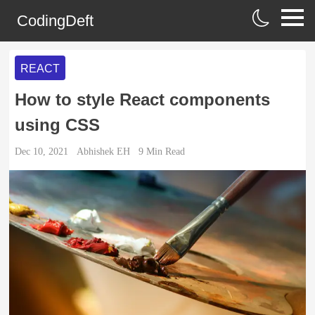
CodingDeft
REACT
How to style React components
using CSS
Dec 10, 2021
Abhishek EH
9
Min Read