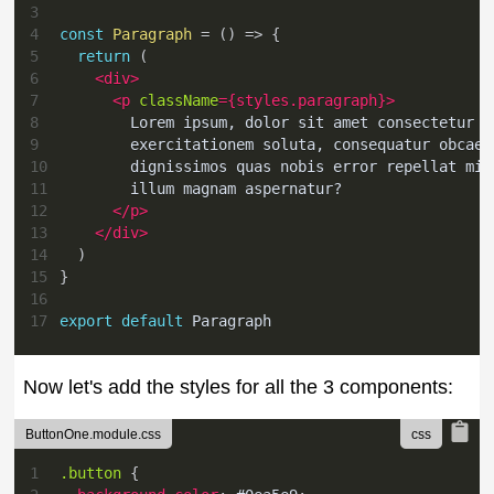
3
4
const
Paragraph
=
(
)
=>
{
5
return
(
6
<
div
>
7
<
p
className
=
{
styles
.
paragraph
}
>
8
        Lorem ipsum, dolor sit amet consectetur a
9
        exercitationem soluta, consequatur obcaec
10
        dignissimos quas nobis error repellat min
11
        illum magnam aspernatur?
12
</
p
>
13
</
div
>
14
)
15
}
16
17
export
default
Paragraph
Now let's add the styles for all the 3 components:
ButtonOne.module.css
1
.button
{