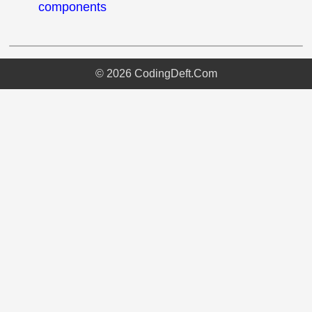
components
©
2026
CodingDeft.Com