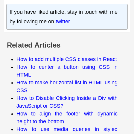
If you have liked article, stay in touch with me
by following me on
twitter
.
Related Articles
How to add multiple CSS classes in React
How to center a button using CSS in
HTML
How to make horizontal list in HTML using
CSS
How to Disable Clicking Inside a Div with
JavaScript or CSS?
How to align the footer with dynamic
height to the bottom
How to use media queries in styled