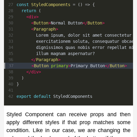
27
const
StyledComponents
=
(
)
=>
{
28
return
(
29
<
div
>
30
<
Button
>
Normal Button
</
Button
>
31
<
Paragraph
>
32
        Lorem ipsum, dolor sit amet consectetur a
33
        exercitationem soluta, consequatur obcaec
34
        dignissimos quas nobis error repellat min
35
        illum magnam aspernatur?
36
</
Paragraph
>
37
<
Button
primary
>
Primary Button
</
Button
>
38
</
div
>
39
)
40
}
41
42
export
default
StyledComponents
Styled Component can receive props and then
apply different styles if that prop matches some
condition. Like in our case, we are changing the