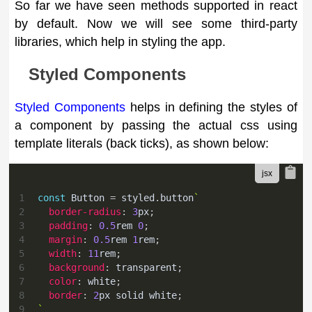
So far we have seen methods supported in react
by default. Now we will see some third-party
libraries, which help in styling the app.
Styled Components
Styled Components
helps in defining the styles of
a component by passing the actual css using
template literals (back ticks), as shown below:
1
const
Button
=
 styled
.
button
`
2
border-radius
:
3
px
;
3
padding
:
0.5
rem
0
;
4
margin
:
0.5
rem
1
rem
;
5
width
:
11
rem
;
6
background
:
transparent
;
7
color
:
white
;
8
border
:
2
px
 solid 
white
;
9
`