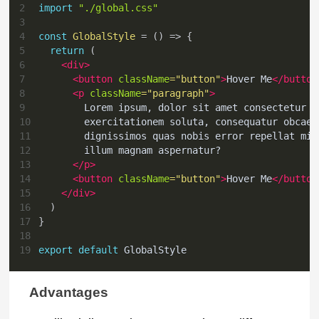
2
import
"./global.css"
3
4
const
GlobalStyle
=
(
)
=>
{
5
return
(
6
<
div
>
7
<
button
className
=
"
button
"
>
Hover Me
</
button
8
<
p
className
=
"
paragraph
"
>
9
        Lorem ipsum, dolor sit amet consectetur a
10
        exercitationem soluta, consequatur obcaec
11
        dignissimos quas nobis error repellat min
12
        illum magnam aspernatur?
13
</
p
>
14
<
button
className
=
"
button
"
>
Hover Me
</
button
15
</
div
>
16
)
17
}
18
19
export
default
GlobalStyle
Advantages