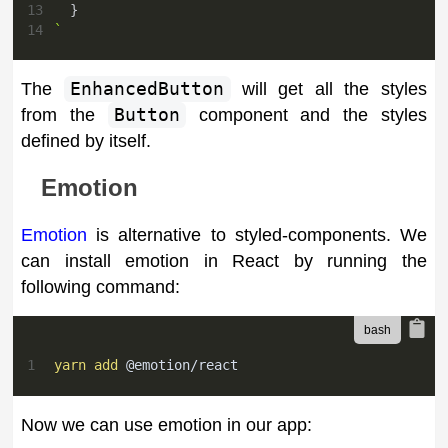
13
}
14
`
The
EnhancedButton
will get all the styles
from the
Button
component and the styles
defined by itself.
Emotion
Emotion
is alternative to styled-components. We
can install emotion in React by running the
following command:
1
yarn
add
 @emotion/react
Now we can use emotion in our app: