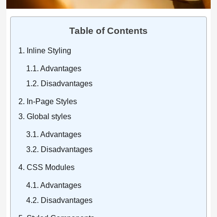
Table of Contents
Inline Styling
Advantages
Disadvantages
In-Page Styles
Global styles
Advantages
Disadvantages
CSS Modules
Advantages
Disadvantages