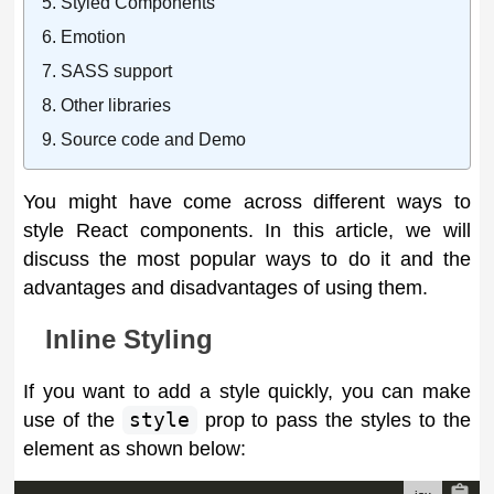
Styled Components
Emotion
SASS support
Other libraries
Source code and Demo
You might have come across different ways to
style React components. In this article, we will
discuss the most popular ways to do it and the
advantages and disadvantages of using them.
Inline Styling
If you want to add a style quickly, you can make
use of the
style
prop to pass the styles to the
element as shown below: