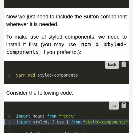
Now we just need to include the Button component
wherever it is needed.
To make use of styled components, we need to
install it first (you may use
npm i styled-
components
if you prefer to.):
1
yarn
add
 styled-components
Consider the following code:
1
import
React
from
"react"
2
import
styled
,
{
 css 
}
from
"styled-components"
3