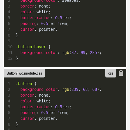
2
background-color
:
#0ea5e9
;
3
border
:
 none
;
4
color
:
white
;
5
border-radius
:
0.5
rem
;
6
padding
:
0.5
rem
1
rem
;
7
cursor
:
 pointer
;
8
}
9
10
.button
:hover
{
11
background-color
:
rgb
(
37
,
99
,
235
)
;
12
}
ButtonTwo.module.css
1
.button
{
2
background-color
:
rgb
(
239
,
68
,
68
)
;
3
border
:
 none
;
4
color
:
white
;
5
border-radius
:
0.5
rem
;
6
padding
:
0.5
rem
1
rem
;
7
cursor
:
 pointer
;
8
}
9