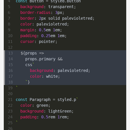
4
const
Button
=
 styled
.
button
`
5
background
:
transparent
;
6
border-radius
:
3
px
;
7
border
:
2
px
 solid 
palevioletred
;
8
color
:
palevioletred
;
9
margin
:
0.5
em
1
em
;
10
padding
:
0.25
em
1
em
;
11
cursor
:
 pointer
;
12
13
${
props
=>
14
    props
.
primary
&&
15
    css
`
16
background
:
palevioletred
;
17
color
:
white
;
18
`
}
19
`
20
21
const
Paragraph
=
 styled
.
p
`
22
color
:
green
;
23
background
:
lightGreen
;
24
padding
:
0.5
rem
1
rem
;
25
`
26