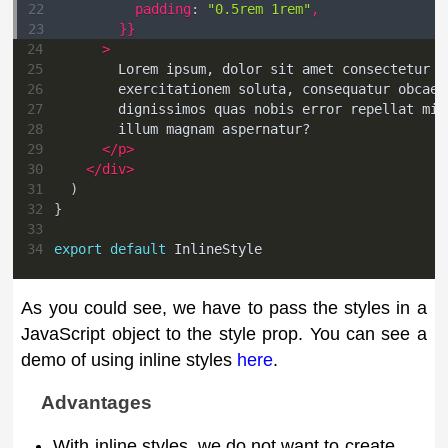
22
padding
:
"0.5rem 1rem"
,
23
}
}
24
>
25
        Lorem ipsum, dolor sit amet consectetur a
26
        exercitationem soluta, consequatur obcaec
27
        dignissimos quas nobis error repellat min
28
        illum magnam aspernatur?
29
</
p
>
30
</
div
>
31
)
32
}
33
34
export
default
InlineStyle
As you could see, we have to pass the styles in a
JavaScript object to the style prop. You can see a
demo of using inline styles
here
.
Advantages
With inline styles, we do not want to create