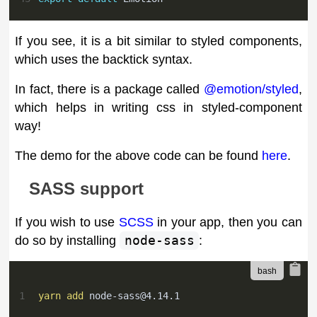
If you see, it is a bit similar to styled components,
which uses the backtick syntax.
In fact, there is a package called
@emotion/styled
,
which helps in writing css in styled-component
way!
The demo for the above code can be found
here
.
SASS support
If you wish to use
SCSS
in your app, then you can
do so by installing
node-sass
:
1
yarn
add
node-sass@4.14.1