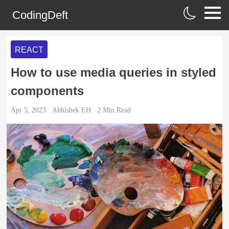
CodingDeft
REACT
How to use media queries in styled
components
Apr 5, 2023
Abhishek EH
2
Min Read