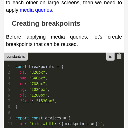
to each other on large screens, then we need to
apply
media queries
.
Creating breakpoints
Before applying media queries, let's create
breakpoints that can be reused.
constants.js
1
const
 breakpoints 
=
{
2
xs
:
"320px"
,
3
sm
:
"640px"
,
4
md
:
"768px"
,
5
lg
:
"1024px"
,
6
xl
:
"1280px"
,
7
"2xl"
:
"1536px"
,
8
}
9
10
export
const
 devices 
=
{
11
xs
:
`
(min-width: 
${
breakpoints
.
xs
}
)
`
,