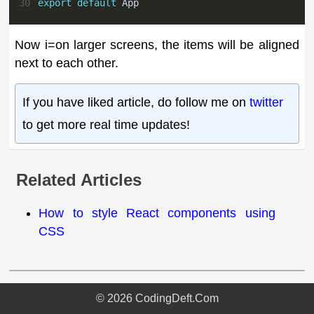
30
export
default
App
Now i=on larger screens, the items will be aligned
next to each other.
If you have liked article, do follow me on
twitter
to get more real time updates!
Related Articles
How to style React components using
CSS
©
2026
CodingDeft.Com