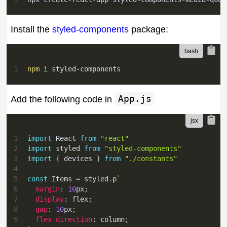
Install the
styled-components
package:
1
npm
 i styled-components
Add the following code in
App.js
1
import
React
from
"react"
2
import
styled
from
"styled-components"
3
import
{
 devices 
}
from
"./constants"
4
5
const
Items
=
 styled
.
p
`
6
margin
:
10
px
;
7
display
:
 flex
;
8
gap
:
10
px
;
9
flex-direction
:
 column
;