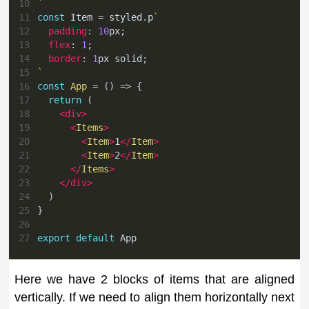
10
`
11
const
Item
=
 styled
.
p
`
12
padding
:
10
px
;
13
flex
:
1
;
14
border
:
1
px
 solid
;
15
`
16
const
App
=
(
)
=>
{
17
return
(
18
<
div
>
19
<
Items
>
20
<
Item
>
1
</
Item
>
21
<
Item
>
2
</
Item
>
22
</
Items
>
23
</
div
>
24
)
25
}
26
27
export
default
App
Here we have 2 blocks of items that are aligned
vertically. If we need to align them horizontally next