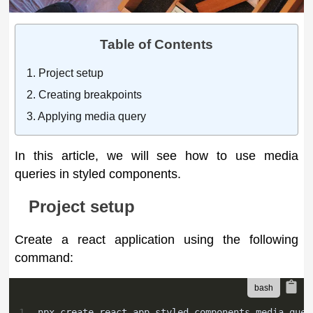
Table of Contents
Project setup
Creating breakpoints
Applying media query
In this article, we will see how to use media
queries in styled components.
Project setup
Create a react application using the following
command:
1
npx create-react-app styled-components-media-quer