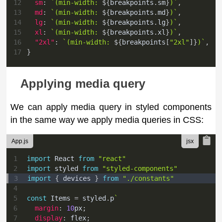
12
sm
:
`
(min-width: 
${
breakpoints
.
sm
}
)
`
,
13
md
:
`
(min-width: 
${
breakpoints
.
md
}
)
`
,
14
lg
:
`
(min-width: 
${
breakpoints
.
lg
}
)
`
,
15
xl
:
`
(min-width: 
${
breakpoints
.
xl
}
)
`
,
16
"2xl"
:
`
(min-width: 
${
breakpoints
[
"2xl"
]
}
)
`
,
17
}
Applying media query
We can apply media query in styled components
in the same way we apply media queries in CSS:
App.js
1
import
React
from
"react"
2
import
styled
from
"styled-components"
3
import
{
 devices 
}
from
"./constants"
4
5
const
Items
=
 styled
.
p
`
6
margin
:
10
px
;
7
display
:
 flex
;