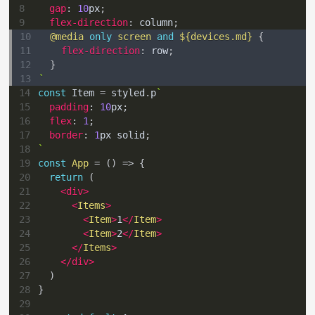
8
gap
:
10
px
;
9
flex-direction
:
 column
;
10
@media
only
 screen 
and
${
devices
.
md
}
{
11
flex-direction
:
 row
;
12
}
13
`
14
const
Item
=
 styled
.
p
`
15
padding
:
10
px
;
16
flex
:
1
;
17
border
:
1
px
 solid
;
18
`
19
const
App
=
(
)
=>
{
20
return
(
21
<
div
>
22
<
Items
>
23
<
Item
>
1
</
Item
>
24
<
Item
>
2
</
Item
>
25
</
Items
>
26
</
div
>
27
)
28
}
29