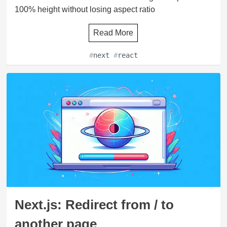
100% height without losing aspect ratio
Read More
#
next
#
react
Next.js: Redirect from / to
another page