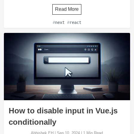
Read More
#
next
#
react
How to disable input in Vue.js
conditionally
Abhishek EH
|
Sep 10, 2024
|
1
Min Read