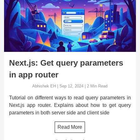
Next.js: Get query parameters
in app router
Abhishek EH
|
Sep 12, 2024
|
2
Min Read
Tutorial on different ways to read query parameters in
Next.js app router. Explains about how to get query
parameters in both server side and client side
Read More