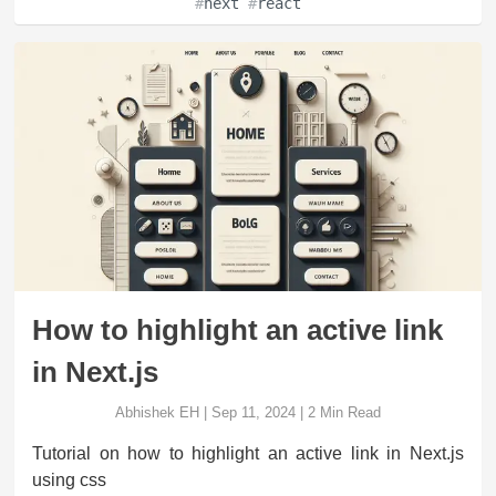
#
next
#
react
How to highlight an active link
in Next.js
Abhishek EH
|
Sep 11, 2024
|
2
Min Read
Tutorial on how to highlight an active link in Next.js
using css