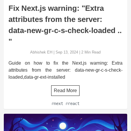
Fix Next.js warning: "Extra
attributes from the server:
data-new-gr-c-s-check-loaded ..
"
Abhishek EH
|
Sep 13, 2024
|
2
Min Read
Guide on how to fix the Next.js warning: Extra
attributes from the server: data-new-gr-c-s-check-
loaded,data-gr-ext-installed
Read More
#
next
#
react