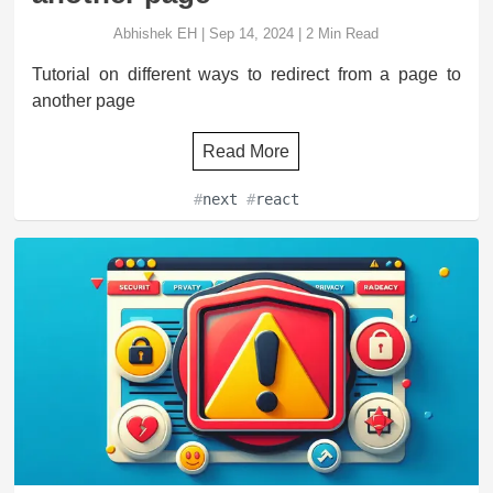
Abhishek EH
|
Sep 14, 2024
|
2
Min Read
Tutorial on different ways to redirect from a page to
another page
Read More
#
next
#
react