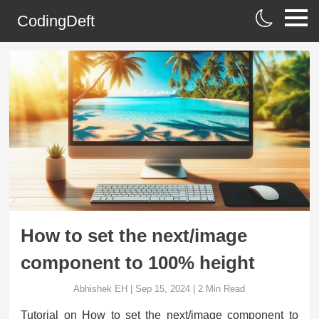
CodingDeft
How to set the next/image
component to 100% height
Abhishek EH
|
Sep 15, 2024
|
2
Min Read
Tutorial on How to set the next/image component to