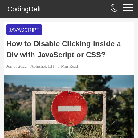
CodingDeft
JAVASCRIPT
How to Disable Clicking Inside a
Div with JavaScript or CSS?
Jun 3, 2022
Abhishek EH
1
Min Read