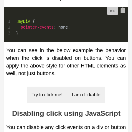
1
.myDiv
{
2
pointer-events
:
 none
;
3
}
You can see in the below example the behavior
when the click is disabled on buttons. You can
apply the above style for other HTML elements as
well, not just buttons.
Try to click me!
I am clickable
Disabling click using JavaScript
You can disable any click events on a div or button