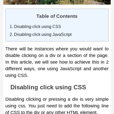
Table of Contents
Disabling click using CSS
Disabling click using JavaScript
There will be instances where you would want to
disable clicking on a div or a section of the page.
In this article, we will see how to achieve this in 2
different ways, one using JavaScript and another
using CSS.
Disabling click using CSS
Disabling clicking or pressing a div is very simple
using css. You just need to add the following line
of CSS to the div or any other HTML element.