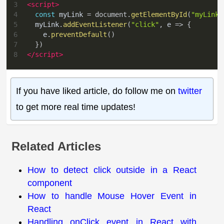
3
<
script
>
4
const
 myLink 
=
document
.
getElementById
(
"myLink"
5
  myLink
.
addEventListener
(
"click"
,
e
=>
{
6
    e
.
preventDefault
(
)
7
}
)
8
</
script
>
If you have liked article, do follow me on
twitter
to get more real time updates!
Related Articles
How to detect click outside in a React
component
How to handle Mouse Hover Event in
React
Handling onClick event in React with