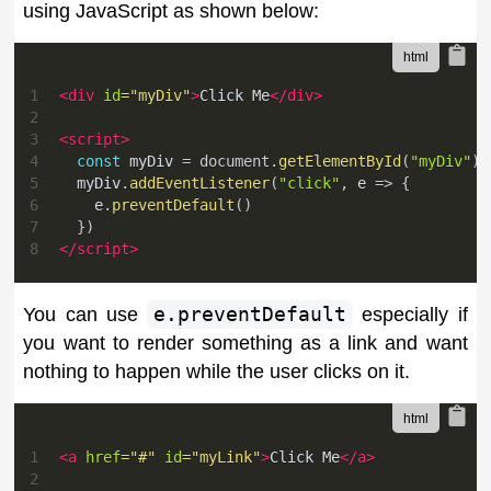
using JavaScript as shown below:
1
<
div
id
=
"
myDiv
"
>
Click Me
</
div
>
2
3
<
script
>
4
const
 myDiv 
=
document
.
getElementById
(
"myDiv"
)
5
  myDiv
.
addEventListener
(
"click"
,
e
=>
{
6
    e
.
preventDefault
(
)
7
}
)
8
</
script
>
You can use
e.preventDefault
especially if
you want to render something as a link and want
nothing to happen while the user clicks on it.
1
<
a
href
=
"
#
"
id
=
"
myLink
"
>
Click Me
</
a
>
2