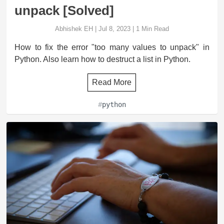
unpack [Solved]
Abhishek EH
|
Jul 8, 2023
|
1
Min Read
How to fix the error "too many values to unpack" in
Python. Also learn how to destruct a list in Python.
Read More
#
python