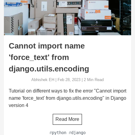
Cannot import name
'force_text' from
django.utils.encoding
Abhishek EH
|
Feb 28, 2023
|
2
Min Read
Tutorial on different ways to fix the error "Cannot import
name 'force_text' from django.utils.encoding" in Django
version 4
Read More
#
python
#
django