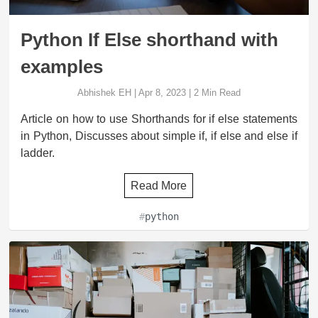
Python If Else shorthand with
examples
Abhishek EH
|
Apr 8, 2023
|
2
Min Read
Article on how to use Shorthands for if else statements
in Python, Discusses about simple if, if else and else if
ladder.
Read More
#
python