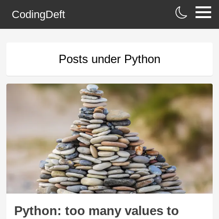
CodingDeft
Posts under
Python
Python: too many values to