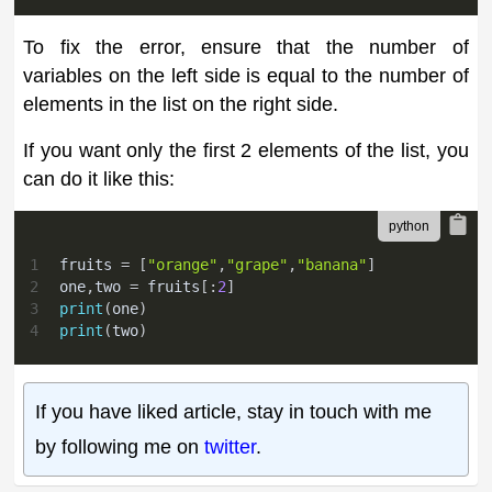
To fix the error, ensure that the number of
variables on the left side is equal to the number of
elements in the list on the right side.
If you want only the first 2 elements of the list, you
can do it like this:
1
fruits 
=
[
"orange"
,
"grape"
,
"banana"
]
2
one
,
two 
=
 fruits
[
:
2
]
3
print
(
one
)
4
print
(
two
)
If you have liked article, stay in touch with me
by following me on
twitter
.