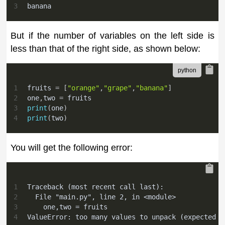
3
banana
But if the number of variables on the left side is
less than that of the right side, as shown below:
1
fruits 
=
[
"orange"
,
"grape"
,
"banana"
]
2
one
,
two 
=
 fruits
3
print
(
one
)
4
print
(
two
)
You will get the following error:
1
Traceback (most recent call last):
2
  File "main.py", line 2, in <module>
3
    one,two = fruits
4
ValueError: too many values to unpack (expected 2