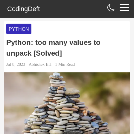
CodingDeft
PYTHON
Python: too many values to
unpack [Solved]
Jul 8, 2023
Abhishek EH
1
Min Read