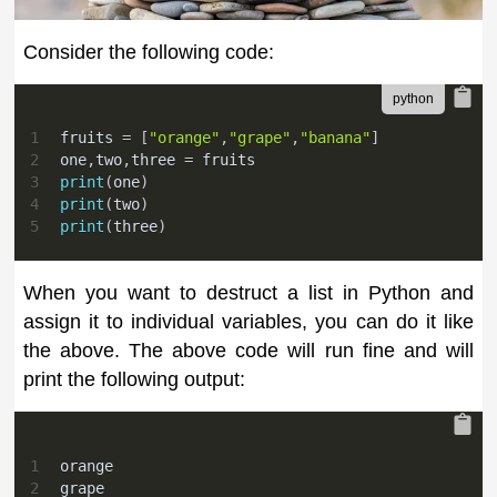
Consider the following code:
1
fruits 
=
[
"orange"
,
"grape"
,
"banana"
]
2
one
,
two
,
three 
=
 fruits
3
print
(
one
)
4
print
(
two
)
5
print
(
three
)
When you want to destruct a list in Python and
assign it to individual variables, you can do it like
the above. The above code will run fine and will
print the following output:
1
orange
2
grape