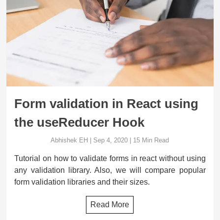
Form validation in React using
the useReducer Hook
Abhishek EH
|
Sep 4, 2020
|
15
Min Read
Tutorial on how to validate forms in react without using
any validation library. Also, we will compare popular
form validation libraries and their sizes.
Read More