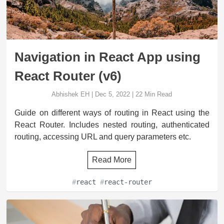
Navigation in React App using
React Router (v6)
Abhishek EH
|
Dec 5, 2022
|
22
Min Read
Guide on different ways of routing in React using the
React Router. Includes nested routing, authenticated
routing, accessing URL and query parameters etc.
Read More
#
react
#
react-router