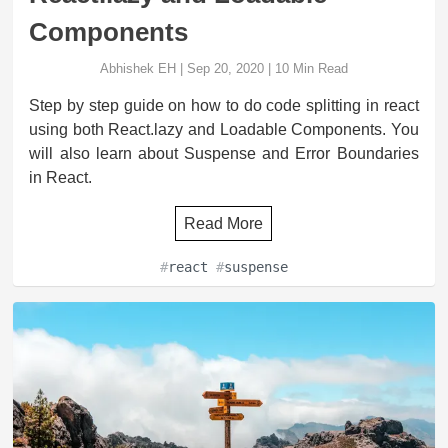
Components
Abhishek EH
|
Sep 20, 2020
|
10
Min Read
Step by step guide on how to do code splitting in react
using both React.lazy and Loadable Components. You
will also learn about Suspense and Error Boundaries
in React.
Read More
#
react
#
suspense