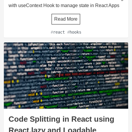
with useContext Hook to manage state in React Apps
Read More
#
react
#
hooks
Code Splitting in React using
React.lazy and Loadable