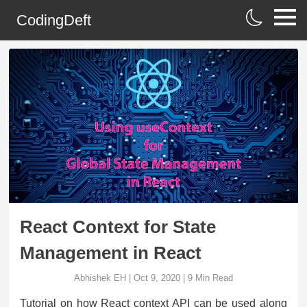
CodingDeft
React Context for State
Management in React
Abhishek EH
|
Oct 9, 2020
|
9
Min Read
Tutorial on how React context API can be used along