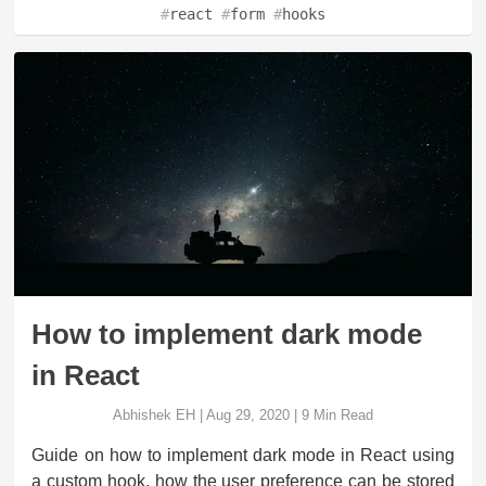
#
react
#
form
#
hooks
How to implement dark mode
in React
Abhishek EH
|
Aug 29, 2020
|
9
Min Read
Guide on how to implement dark mode in React using
a custom hook, how the user preference can be stored