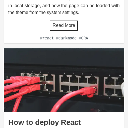
in local storage, and how the page can be loaded with
the theme from the system settings.
Read More
#
react
#
darkmode
#
CRA
How to deploy React