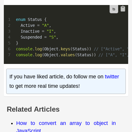
1
enum
 Status 
{
2
  Active 
=
"A"
,
3
  Inactive 
=
"I"
,
4
  Suspended 
=
"S"
,
5
}
6
console
.
log
(
Object
.
keys
(
Status
)
)
// ["Active", "I
7
console
.
log
(
Object
.
values
(
Status
)
)
// ["A", "I", 
If you have liked article, do follow me on
twitter
to get more real time updates!
Related Articles
How to convert an array to object in
JavaScript