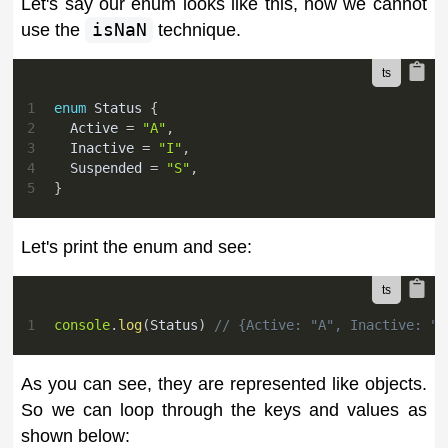
Let's say our enum looks like this, now we cannot
use the
isNaN
technique.
1
enum
 Status 
{
2
  Active 
=
"A"
,
3
  Inactive 
=
"I"
,
4
  Suspended 
=
"S"
,
5
}
Let's print the enum and see:
1
console
.
log
(
Status
)
// {Active: "A", Inactive: "I
As you can see, they are represented like objects.
So we can loop through the keys and values as
shown below: