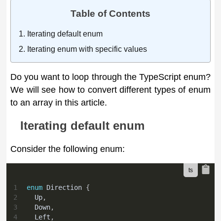
Table of Contents
Iterating default enum
Iterating enum with specific values
Do you want to loop through the TypeScript enum?
We will see how to convert different types of enum
to an array in this article.
Iterating default enum
Consider the following enum:
1
enum
 Direction 
{
2
  Up
,
3
  Down
,
4
  Left
,