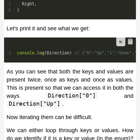
5
  Right
,
6
}
Let's print it and see what we get:
1
console
.
log
(
Direction
)
// {"0":"Up","1":"Down","2
As you can see that both the keys and values are
present twice, once as keys and once as values.
This is present so that we can access it in both the
ways
Direction["0"]
and
Direction["Up"]
.
Now iterating them can be difficult.
We can either loop through keys or values. How
do we identify if it is a key or value (in the enum)?