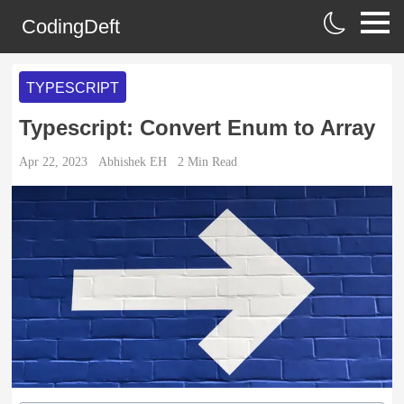
CodingDeft
TYPESCRIPT
Typescript: Convert Enum to Array
Apr 22, 2023
Abhishek EH
2
Min Read