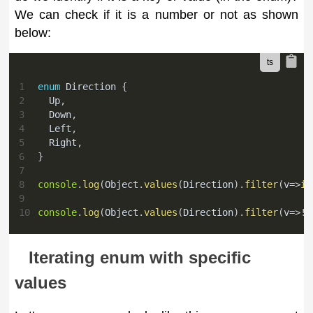
We can check if it is a number or not as shown
below:
1
enum
 Direction 
{
2
  Up
,
3
  Down
,
4
  Left
,
5
  Right
,
6
}
7
8
console
.
log
(
Object
.
values
(
Direction
)
.
filter
(
v
=>
is
9
10
console
.
log
(
Object
.
values
(
Direction
)
.
filter
(
v
=>
!
i
Iterating enum with specific
values