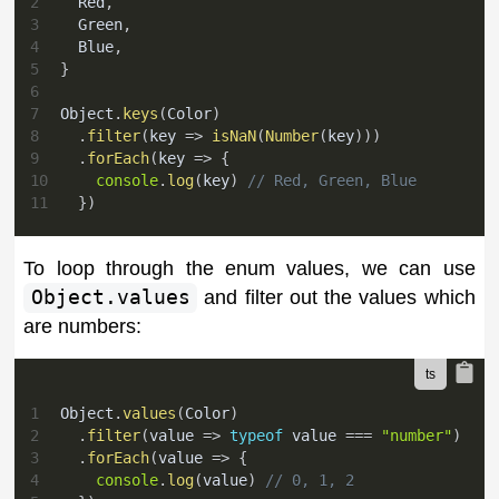
2
  Red
,
3
  Green
,
4
  Blue
,
5
}
6
7
Object
.
keys
(
Color
)
8
.
filter
(
key 
=>
isNaN
(
Number
(
key
)
)
)
9
.
forEach
(
key 
=>
{
10
console
.
log
(
key
)
// Red, Green, Blue
11
}
)
To loop through the enum values, we can use
Object.values
and filter out the values which
are numbers:
1
Object
.
values
(
Color
)
2
.
filter
(
value 
=>
typeof
 value 
===
"number"
)
3
.
forEach
(
value 
=>
{
4
console
.
log
(
value
)
// 0, 1, 2