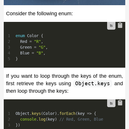
Consider the following enum:
1
enum
 Color 
{
2
  Red 
=
"R"
,
3
  Green 
=
"G"
,
4
  Blue 
=
"B"
,
5
}
If you want to loop through the keys of the enum,
first retrieve the keys using
Object.keys
and
then loop through the keys:
1
Object
.
keys
(
Color
)
.
forEach
(
key 
=>
{
2
console
.
log
(
key
)
// Red, Green, Blue
3
}
)