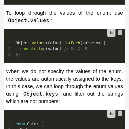
To loop through the values of the enum, use
Object.values
:
1
Object
.
values
(
Color
)
.
forEach
(
value 
=>
{
2
console
.
log
(
value
)
// R, G, B
3
}
)
When we do not specify the values of the enum,
the values are automatically assigned to the keys.
In this case, we can loop through the enum values
using
Object.keys
and filter out the strings
which are not numbers:
1
enum
 Color 
{