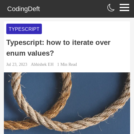
CodingDeft
TYPESCRIPT
Typescript: how to iterate over
enum values?
Jul 23, 2023
Abhishek EH
1
Min Read