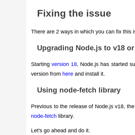
Fixing the issue
There are 2 ways in which you can fix this 
Upgrading Node.js to v18 or 
Starting
version 18
, Node.js has started s
version from
here
and install it.
Using node-fetch library
Previous to the release of Node.js v18, the 
node-fetch
library.
Let's go ahead and do it.