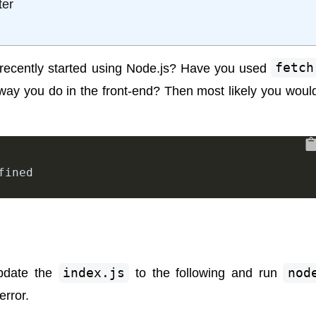
ter
recently started using Node.js? Have you used
fetch
 way you do in the front-end? Then most likely you woul
fined
 update the
index.js
to the following and run
nod
error.