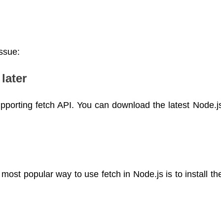
issue:
later
upporting fetch API. You can download the latest Node.j
most popular way to use fetch in Node.js is to install th