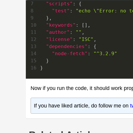
7
"scripts"
:
{
8
"test"
:
"echo \"Error: no t
9
}
,
10
"keywords"
:
[
]
,
11
"author"
:
""
,
12
"license"
:
"ISC"
,
13
"dependencies"
:
{
14
"node-fetch"
:
"^3.2.9"
15
}
16
}
Now if you run the code, it should work prop
If you have liked article, do follow me on
t