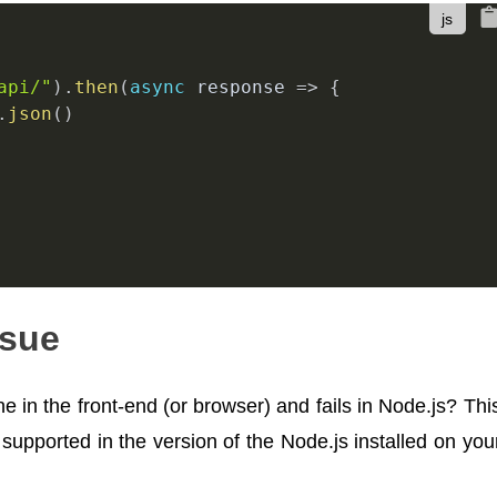
api/"
)
.
then
(
async
response
=>
{
.
json
(
)
ssue
 in the front-end (or browser) and fails in Node.js? Thi
 supported in the version of the Node.js installed on you