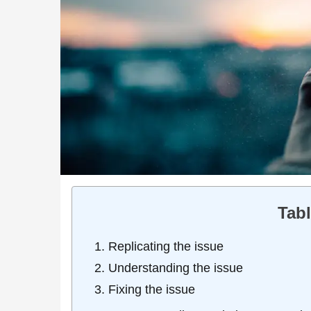
Tabl
Replicating the issue
Understanding the issue
Fixing the issue