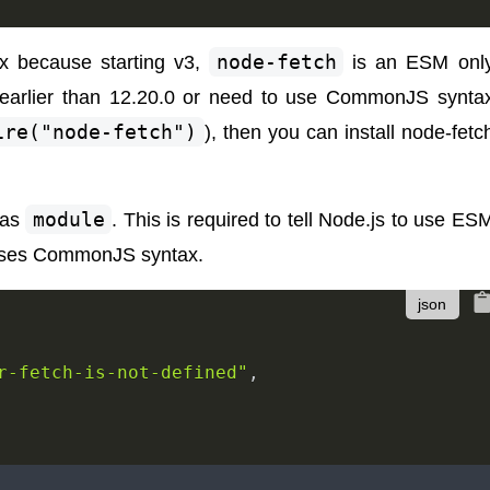
x because starting v3,
node-fetch
is an ESM onl
n earlier than 12.20.0 or need to use CommonJS synta
ire("node-fetch")
), then you can install node-fetc
as
module
. This is required to tell Node.js to use ES
s uses CommonJS syntax.
r-fetch-is-not-defined"
,