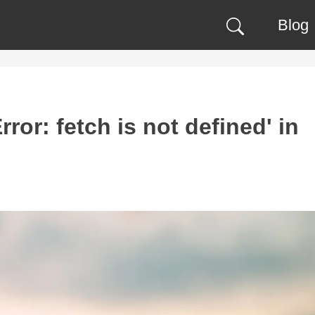
Blog
ror: fetch is not defined' in