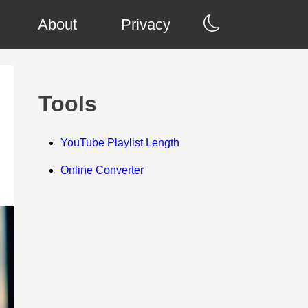
About
Privacy
Tools
YouTube Playlist Length
Online Converter