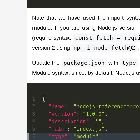
Note that we have used the import synta
module. If you are using Node.js versio
(require syntax:
const fetch = requ
version 2 using
npm i node-fetch@2
.
Update the
package.json
with
type
Module syntax, since, by default, Node.j
1
{
2
"name"
:
"nodejs-referenceerro
3
"version"
:
"1.0.0"
,
4
"description"
:
""
,
5
"main"
:
"index.js"
,
6
"type"
:
"module"
,