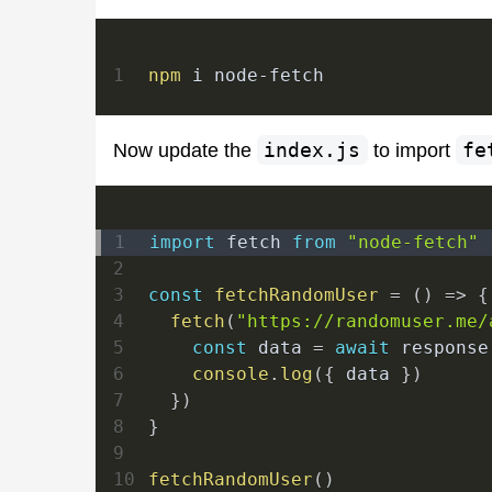
1
npm
 i node-fetch
Now update the
index.js
to import
fe
1
import
fetch
from
"node-fetch"
2
3
const
fetchRandomUser
=
(
)
=>
{
4
fetch
(
"https://randomuser.me/
5
const
 data 
=
await
 response
6
console
.
log
(
{
 data 
}
)
7
}
)
8
}
9
10
fetchRandomUser
(
)