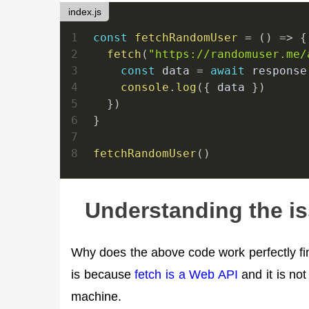
index.js
1
const
fetchRandomUser
=
(
)
=>
{
2
fetch
(
"https://randomuser.me/
3
const
 data 
=
await
 response
4
console
.
log
(
{
 data 
}
)
5
}
)
6
}
7
8
fetchRandomUser
(
)
Understanding the i
Why does the above code work perfectly fine
is because
fetch is a Web API
and it is not
machine.