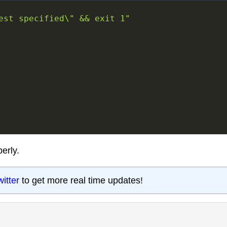
est specified\" && exit 1"
erly.
witter
to get more real time updates!