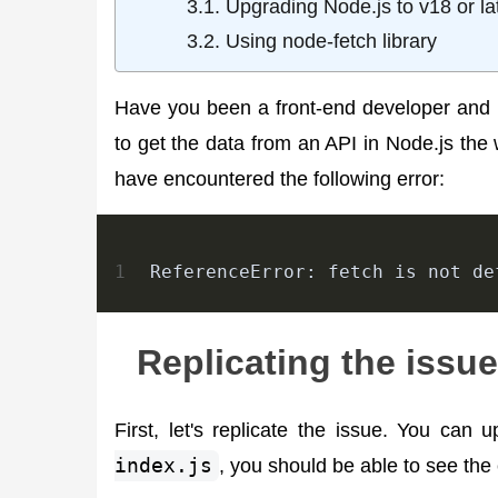
Upgrading Node.js to v18 or la
Using node-fetch library
Have you been a front-end developer and 
to get the data from an API in Node.js the
have encountered the following error:
1
ReferenceError: fetch is not de
Replicating the issue
First, let's replicate the issue. You can
index.js
, you should be able to see the 