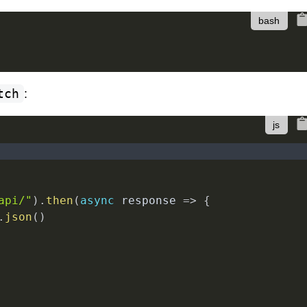
tch
:
api/"
)
.
then
(
async
response
=>
{
.
json
(
)