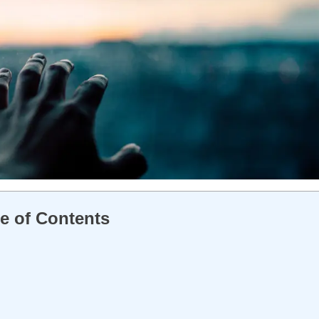
e of Contents