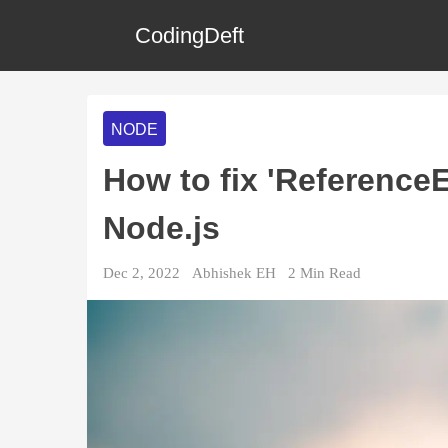
CodingDeft
NODE
How to fix 'ReferenceEr
Node.js
Dec 2, 2022
Abhishek EH
2
Min Read