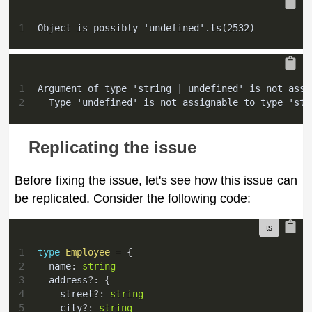
1
Object is possibly 'undefined'.ts(2532)
1
Argument of type 'string | undefined' is not assi
2
  Type 'undefined' is not assignable to type 'str
Replicating the issue
Before fixing the issue, let's see how this issue can
be replicated. Consider the following code:
1
type
Employee
=
{
2
  name
:
string
3
  address
?
:
{
4
    street
?
:
string
5
    city
?
:
string