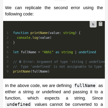
We can replicate the second error using the
following code:
1
function
printName
(
value
:
string
)
{
2
console
.
log
(
value
)
3
}
4
5
let
 fullName 
=
"Abhi"
as
string
|
undefined
6
7
// ⛔️ Error: Argument of type 'string | undefined
8
//  Type 'undefined' is not assignable to type 's
9
printName
(
fullName
)
In the above code, we are defining
fullName
as
either a string or undefined and passing it to a
function, which expects a string. Since
undefined
values cannot be converted to a