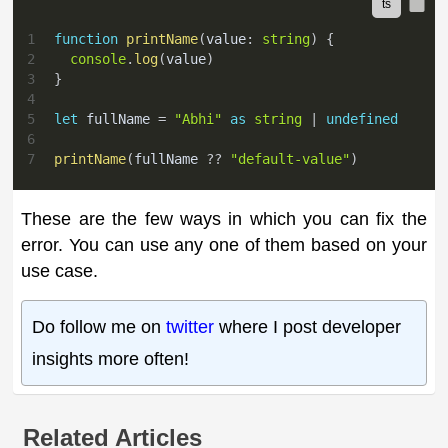
1
function
printName
(
value
:
string
)
{
2
console
.
log
(
value
)
3
}
4
5
let
 fullName 
=
"Abhi"
as
string
|
undefined
6
7
printName
(
fullName 
??
"default-value"
)
These are the few ways in which you can fix the
error. You can use any one of them based on your
use case.
Do follow me on
twitter
where I post developer
insights more often!
Related Articles