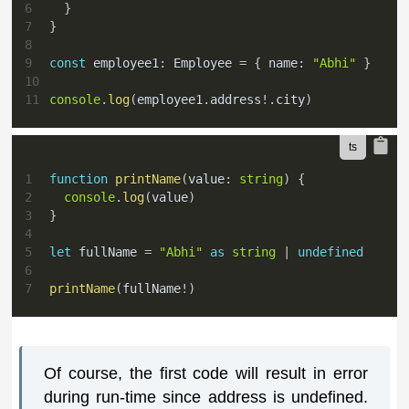
6
}
7
}
8
9
const
 employee1
:
 Employee 
=
{
 name
:
"Abhi"
}
10
11
console
.
log
(
employee1
.
address
!
.
city
)
1
function
printName
(
value
:
string
)
{
2
console
.
log
(
value
)
3
}
4
5
let
 fullName 
=
"Abhi"
as
string
|
undefined
6
7
printName
(
fullName
!
)
Of course, the first code will result in error
during run-time since address is undefined.