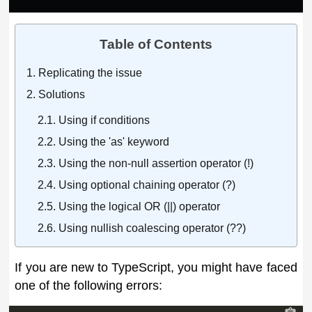
Table of Contents
Replicating the issue
Solutions
Using if conditions
Using the 'as' keyword
Using the non-null assertion operator (!)
Using optional chaining operator (?)
Using the logical OR (||) operator
Using nullish coalescing operator (??)
If you are new to TypeScript, you might have faced
one of the following errors: