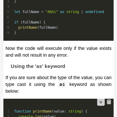
3
}
4
5
let
 fullName 
=
"Abhi"
as
string
|
undefined
6
7
if
(
fullName
)
{
8
printName
(
fullName
)
9
}
Now the code will execute only if the value exists
and will not result in any error.
Using the 'as' keyword
If you are sure about the type of the value, you can
type cast it using the
as
keyword as shown
below:
1
function
printName
(
value
:
string
)
{
2
console
.
log
(
value
)