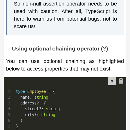
So non-null assertion operator needs to be
used with caution. After all, TypeScript is
here to warn us from potential bugs, not to
scare us!
Using optional chaining operator (?)
You can use optional chaining as highlighted
below to access properties that may not exist.
1
type
Employee
=
{
2
  name
:
string
3
  address
?
:
{
4
    street
?
:
string
5
    city
?
:
string
6
}
7
}