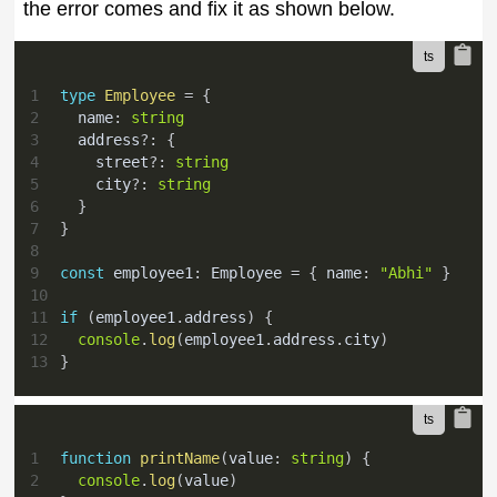
the error comes and fix it as shown below.
1
type
Employee
=
{
2
  name
:
string
3
  address
?
:
{
4
    street
?
:
string
5
    city
?
:
string
6
}
7
}
8
9
const
 employee1
:
 Employee 
=
{
 name
:
"Abhi"
}
10
11
if
(
employee1
.
address
)
{
12
console
.
log
(
employee1
.
address
.
city
)
13
}
1
function
printName
(
value
:
string
)
{
2
console
.
log
(
value
)