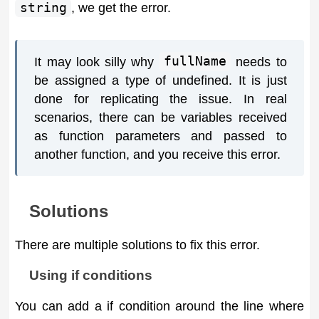
string
, we get the error.
It may look silly why
fullName
needs to
be assigned a type of undefined. It is just
done for replicating the issue. In real
scenarios, there can be variables received
as function parameters and passed to
another function, and you receive this error.
Solutions
There are multiple solutions to fix this error.
Using if conditions
You can add a if condition around the line where