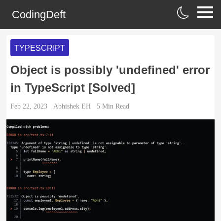
CodingDeft
TYPESCRIPT
Object is possibly 'undefined' error
in TypeScript [Solved]
Feb 22, 2023
Abhishek EH
5
Min Read