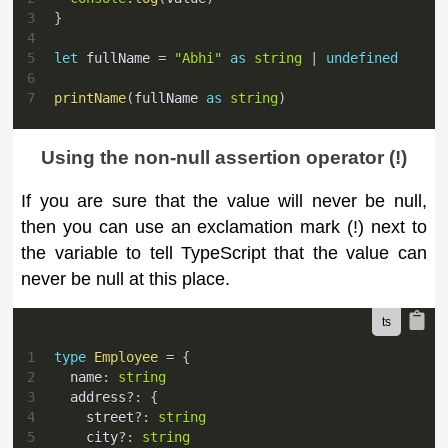
3
}
4
5
let
 fullName 
=
"Abhi"
as
string
|
undefined
6
7
printName
(
fullName 
as
string
)
Using the non-null assertion operator (!)
If you are sure that the value will never be null,
then you can use an exclamation mark (!) next to
the variable to tell TypeScript that the value can
never be null at this place.
1
type
Employee
=
{
2
  name
:
string
3
  address
?
:
{
4
    street
?
:
string
5
    city
?
:
string