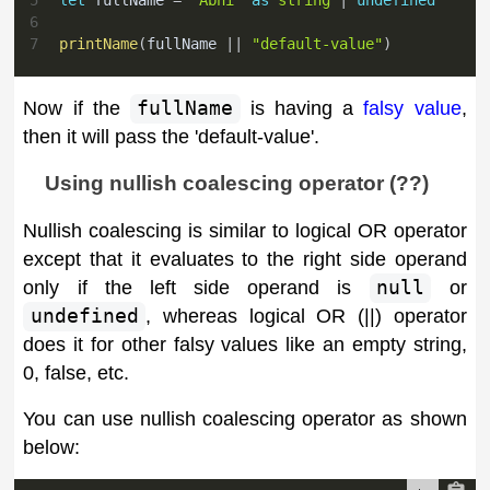
6
7
printName
(
fullName 
||
"default-value"
)
Now if the
fullName
is having a
falsy value
,
then it will pass the 'default-value'.
Using nullish coalescing operator (??)
Nullish coalescing is similar to logical OR operator
except that it evaluates to the right side operand
only if the left side operand is
null
or
undefined
, whereas logical OR (||) operator
does it for other falsy values like an empty string,
0, false, etc.
You can use nullish coalescing operator as shown
below: