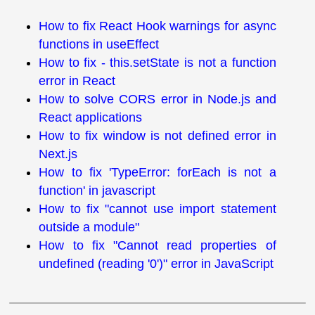
How to fix React Hook warnings for async
functions in useEffect
How to fix - this.setState is not a function
error in React
How to solve CORS error in Node.js and
React applications
How to fix window is not defined error in
Next.js
How to fix 'TypeError: forEach is not a
function' in javascript
How to fix "cannot use import statement
outside a module"
How to fix "Cannot read properties of
undefined (reading '0')" error in JavaScript