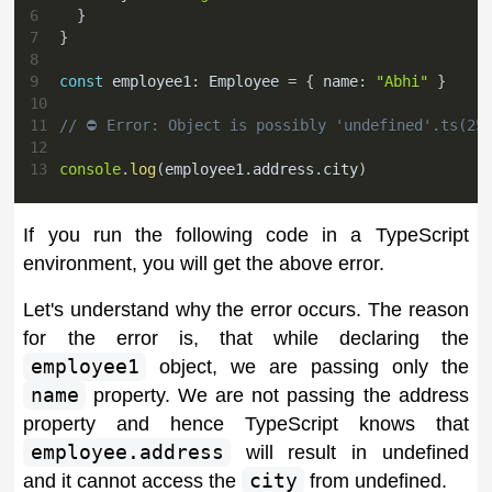
6
}
7
}
8
9
const
 employee1
:
 Employee 
=
{
 name
:
"Abhi"
}
10
11
// ⛔️ Error: Object is possibly 'undefined'.ts(25
12
13
console
.
log
(
employee1
.
address
.
city
)
If you run the following code in a TypeScript
environment, you will get the above error.
Let's understand why the error occurs. The reason
for the error is, that while declaring the
employee1
object, we are passing only the
name
property. We are not passing the address
property and hence TypeScript knows that
employee.address
will result in undefined
and it cannot access the
city
from undefined.