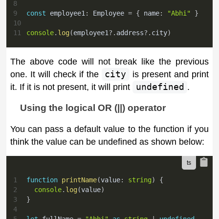
8
9
const
 employee1
:
 Employee 
=
{
 name
:
"Abhi"
}
10
11
console
.
log
(
employee1
?.
address
?.
city
)
The above code will not break like the previous
one. It will check if the
city
is present and print
it. If it is not present, it will print
undefined
.
Using the logical OR (||) operator
You can pass a default value to the function if you
think the value can be undefined as shown below:
1
function
printName
(
value
:
string
)
{
2
console
.
log
(
value
)
3
}
4
5
let
 fullName 
=
"Abhi"
as
string
|
undefined