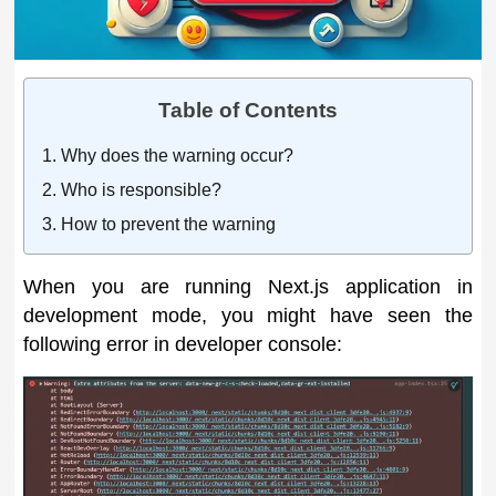
Table of Contents
Why does the warning occur?
Who is responsible?
How to prevent the warning
When you are running Next.js application in
development mode, you might have seen the
following error in developer console: