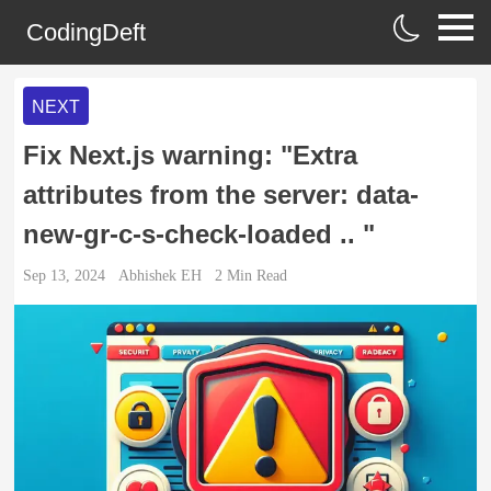
CodingDeft
NEXT
Fix Next.js warning: "Extra
attributes from the server: data-
new-gr-c-s-check-loaded .. "
Sep 13, 2024
Abhishek EH
2
Min Read