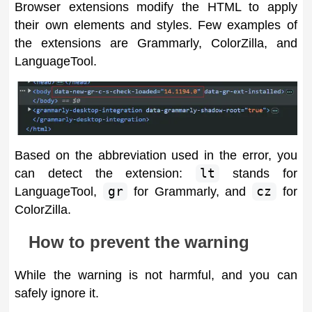
Browser extensions modify the HTML to apply
their own elements and styles. Few examples of
the extensions are Grammarly, ColorZilla, and
LanguageTool.
Based on the abbreviation used in the error, you
can detect the extension:
lt
stands for
LanguageTool,
gr
for Grammarly, and
cz
for
ColorZilla.
How to prevent the warning
While the warning is not harmful, and you can
safely ignore it.