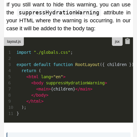
If you still want to hide this warning, you can use
the
suppressHydrationWarning
attribute in
your HTML where the warning is occurring. In our
case it will be added to the body tag:
layout.js
1
import
"./globals.css"
;
2
3
export
default
function
RootLayout
(
{
 children 
}
)
4
return
(
5
<
html
lang
=
"
en
"
>
6
<
body
suppressHydrationWarning
>
7
<
main
>
{
children
}
</
main
>
8
</
body
>
9
</
html
>
10
)
;
11
}