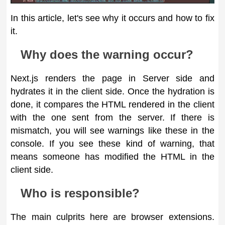
In this article, let's see why it occurs and how to fix
it.
Why does the warning occur?
Next.js renders the page in Server side and
hydrates it in the client side. Once the hydration is
done, it compares the HTML rendered in the client
with the one sent from the server. If there is
mismatch, you will see warnings like these in the
console. If you see these kind of warning, that
means someone has modified the HTML in the
client side.
Who is responsible?
The main culprits here are browser extensions.