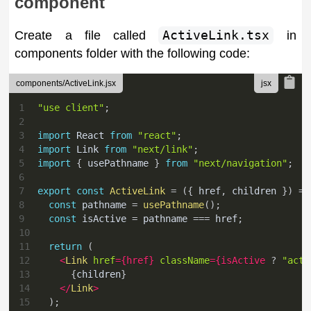
component
Create a file called
ActiveLink.tsx
in
components folder with the following code:
components/ActiveLink.jsx
1
"use client"
;
2
3
import
React
from
"react"
;
4
import
Link
from
"next/link"
;
5
import
{
 usePathname 
}
from
"next/navigation"
;
6
7
export
const
ActiveLink
=
(
{
 href
,
 children 
}
)
=>
8
const
 pathname 
=
usePathname
(
)
;
9
const
 isActive 
=
 pathname 
===
 href
;
10
11
return
(
12
<
Link
href
=
{
href
}
className
=
{
isActive 
?
"acti
13
{
children
}
14
</
Link
>
15
)
;