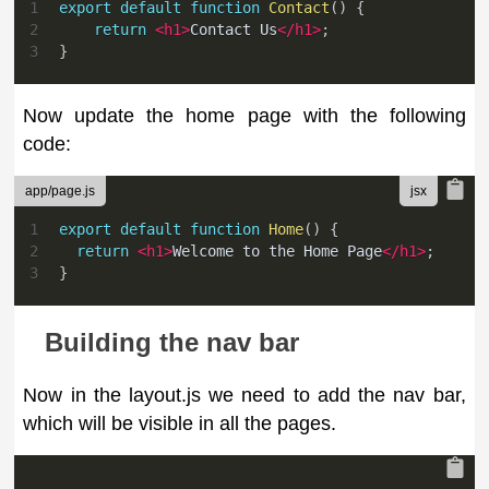
1
export
default
function
Contact
(
)
{
2
return
<
h1
>
Contact Us
</
h1
>
;
3
}
Now update the home page with the following
code:
app/page.js
1
export
default
function
Home
(
)
{
2
return
<
h1
>
Welcome to the Home Page
</
h1
>
;
3
}
Building the nav bar
Now in the layout.js we need to add the nav bar,
which will be visible in all the pages.