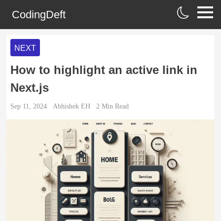
CodingDeft
NEXT
How to highlight an active link in
Next.js
Sep 11, 2024
Abhishek EH
2
Min Read