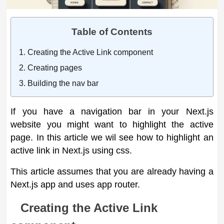
Table of Contents
Creating the Active Link component
Creating pages
Building the nav bar
If you have a navigation bar in your Next.js
website you might want to highlight the active
page. In this article we wil see how to highlight an
active link in Next.js using css.
This article assumes that you are already having a
Next.js app and uses app router.
Creating the Active Link