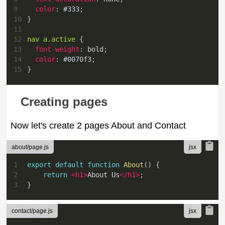
9
color
:
#333
;
10
}
11
12
nav a
.active
{
13
font-weight
:
 bold
;
14
color
:
#0070f3
;
15
}
Creating pages
Now let's create 2 pages About and Contact
about/page.js
1
export
default
function
About
(
)
{
2
return
<
h1
>
About Us
</
h1
>
;
3
}
contact/page.js