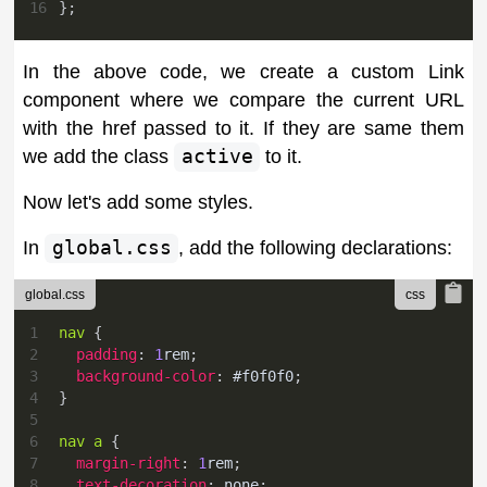
16
}
;
In the above code, we create a custom Link
component where we compare the current URL
with the href passed to it. If they are same them
we add the class
active
to it.
Now let's add some styles.
In
global.css
, add the following declarations:
global.css
1
nav
{
2
padding
:
1
rem
;
3
background-color
:
#f0f0f0
;
4
}
5
6
nav a
{
7
margin-right
:
1
rem
;
8
text-decoration
:
 none
;