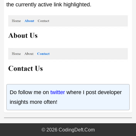
the currently active link highlighted.
Do follow me on
twitter
where I post developer
insights more often!
©
2026
CodingDeft.Com