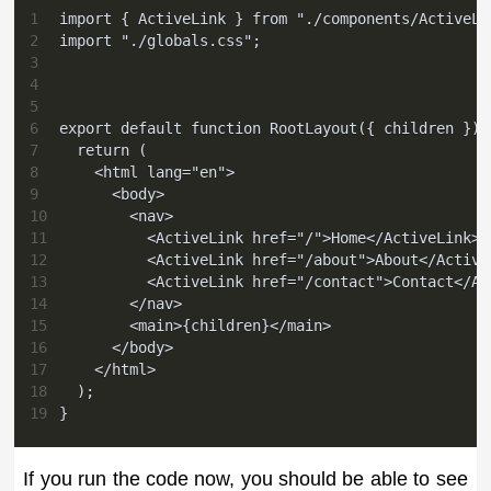
1
import { ActiveLink } from "./components/ActiveLi
2
import "./globals.css";
3
4
5
6
export default function RootLayout({ children }) 
7
  return (
8
    <html lang="en">
9
      <body>
10
        <nav>
11
          <ActiveLink href="/">Home</ActiveLink>
12
          <ActiveLink href="/about">About</Active
13
          <ActiveLink href="/contact">Contact</Ac
14
        </nav>
15
        <main>{children}</main>
16
      </body>
17
    </html>
18
  );
19
}
If you run the code now, you should be able to see