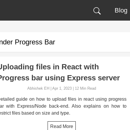
Blog
under
Progress Bar
Uploading files in React with
Progress bar using Express server
Abhishek EH
|
Apr 1, 2023
|
12
Min Read
etailed guide on how to upload files in react using progress
ar with Express/Node back-end. Also explains on how to
estrict files based on size and type.
Read More