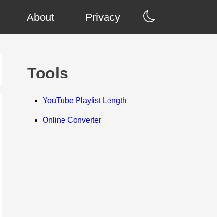
About
Privacy
Tools
YouTube Playlist Length
Online Converter