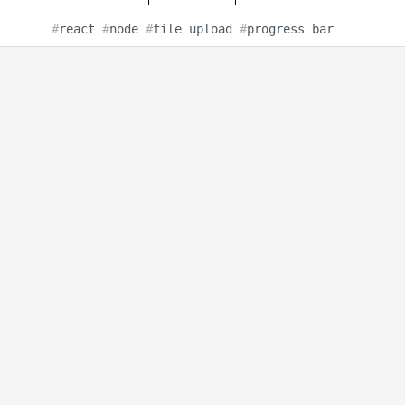
#
react
#
node
#
file upload
#
progress bar