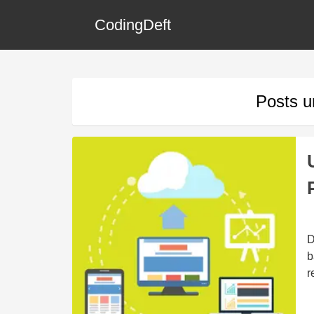
CodingDeft
Posts 
D
b
r