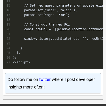
14
15
      // Set new query parameters or update exist
16
      params.set("user", "alice");
17
      params.set("age", "30");
18
19
      // Construct the new URL
20
      const newUrl = `${window.location.pathname}
21
22
      window.history.pushState(null, "", newUrl);
23
24
    },
25
  },
26
};
27
</script>
Do follow me on
twitter
where I post developer
insights more often!