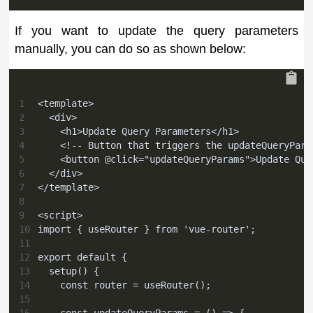
If you want to update the query parameters
manually, you can do so as shown below:
1
<template>
2
  <div>
3
    <h1>Update Query Parameters</h1>
4
    <!-- Button that triggers the updateQueryPara
5
    <button @click="updateQueryParams">Update Que
6
  </div>
7
</template>
8
9
<script>
10
import { useRouter } from 'vue-router';
11
12
export default {
13
  setup() {
14
    const router = useRouter();
15