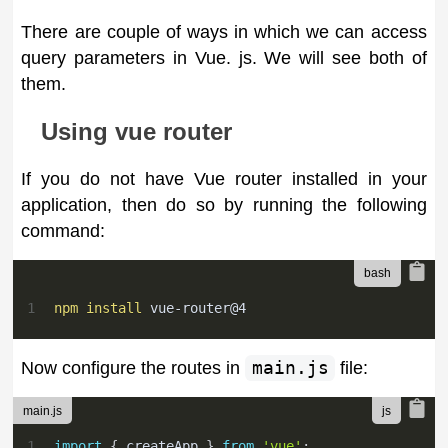
There are couple of ways in which we can access
query parameters in Vue. js. We will see both of
them.
Using vue router
If you do not have Vue router installed in your
application, then do so by running the following
command:
1
npm
install
 vue-router@4
Now configure the routes in
main.js
file:
main.js
1
import
{
 createApp 
}
from
'vue'
;