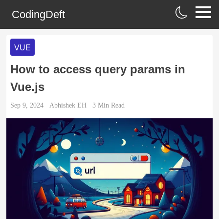
CodingDeft
VUE
How to access query params in
Vue.js
Sep 9, 2024
Abhishek EH
3
Min Read