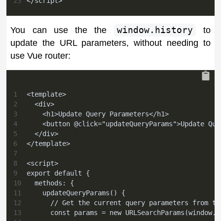
23
</script>
You can use the the
window.history
to
update the URL parameters, without needing to
use Vue router:
1
<template>
2
  <div>
3
    <h1>Update Query Parameters</h1>
4
    <button @click="updateQueryParams">Update Que
5
  </div>
6
</template>
7
8
<script>
9
export default {
10
  methods: {
11
    updateQueryParams() {
12
      // Get the current query parameters from th
13
      const params = new URLSearchParams(window.l