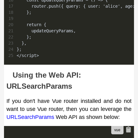
16
    const updateQueryParams = () => {
17
      router.push({ query: { user: 'alice', age: 
18
    };
19
20
    return {
21
      updateQueryParams,
22
    };
23
  },
24
};
25
</script>
Using the Web API:
URLSearchParams
If you don't have Vue router installed and do not
want to use Vue router, then you can leverage the
URLSearchParams
Web API as shown below: