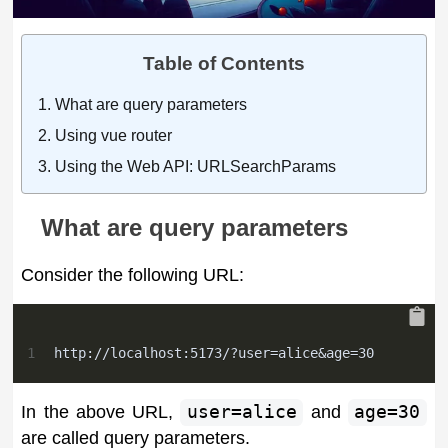
Table of Contents
What are query parameters
Using vue router
Using the Web API: URLSearchParams
What are query parameters
Consider the following URL:
1
http://localhost:5173/?user=alice&age=30
In the above URL,
user=alice
and
age=30
are called query parameters.