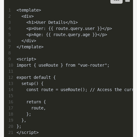
1
<template>
2
  <div>
3
    <h1>User Details</h1>
4
    <p>User: {{ route.query.user }}</p>
5
    <p>Age: {{ route.query.age }}</p>
6
  </div>
7
</template>
8
9
<script>
10
import { useRoute } from "vue-router";
11
12
export default {
13
  setup() {
14
    const route = useRoute(); // Access the curre
15
16
    return {
17
      route,
18
    };
19
  },
20
};
21
</script>