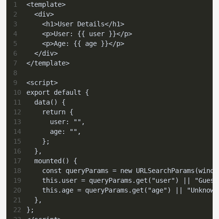
1
<template>
2
  <div>
3
    <h1>User Details</h1>
4
    <p>User: {{ user }}</p>
5
    <p>Age: {{ age }}</p>
6
  </div>
7
</template>
8
9
<script>
10
export default {
11
  data() {
12
    return {
13
      user: "",
14
      age: "",
15
    };
16
  },
17
  mounted() {
18
    const queryParams = new URLSearchParams(windo
19
    this.user = queryParams.get("user") || "Guest
20
    this.age = queryParams.get("age") || "Unknown
21
  },
22
};