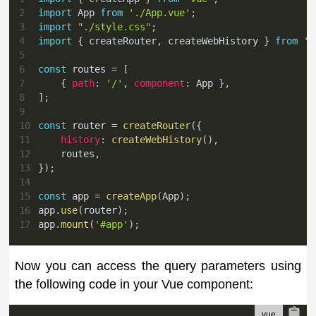
2
import
App
from
'./App.vue'
;
3
import
"./style.css"
;
4
import
{
 createRouter
,
 createWebHistory 
}
from
'v
5
6
const
 routes 
=
[
7
{
path
:
'/'
,
component
:
App
}
,
8
]
;
9
10
const
 router 
=
createRouter
(
{
11
history
:
createWebHistory
(
)
,
12
    routes
,
13
}
)
;
14
15
const
 app 
=
createApp
(
App
)
;
16
app
.
use
(
router
)
;
17
app
.
mount
(
'#app'
)
;
Now you can access the query parameters using
the following code in your Vue component: