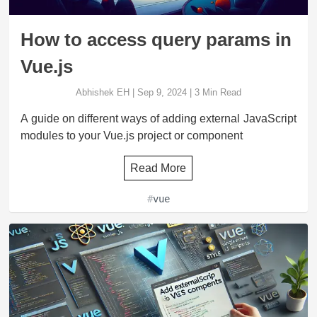
How to access query params in
Vue.js
Abhishek EH
|
Sep 9, 2024
|
3
Min Read
A guide on different ways of adding external JavaScript
modules to your Vue.js project or component
Read More
#
vue