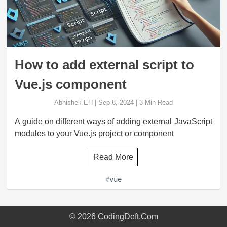
How to add external script to
Vue.js component
Abhishek EH
|
Sep 8, 2024
|
3
Min Read
A guide on different ways of adding external JavaScript
modules to your Vue.js project or component
Read More
#
vue
©
2026
CodingDeft.Com