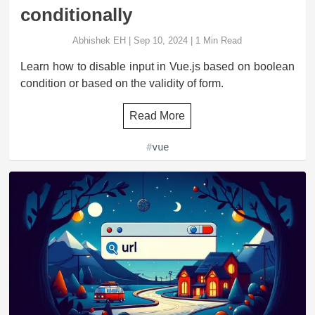
conditionally
Abhishek EH
|
Sep 10, 2024
|
1
Min Read
Learn how to disable input in Vue.js based on boolean
condition or based on the validity of form.
Read More
#
vue