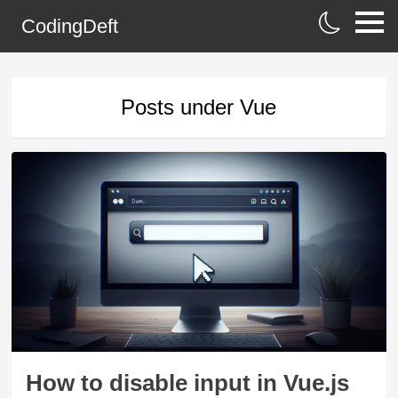
CodingDeft
Posts under
Vue
How to disable input in Vue.js