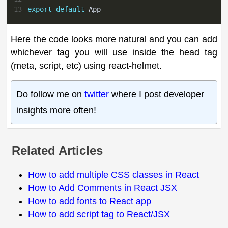
13
export
default
App
Here the code looks more natural and you can add
whichever tag you will use inside the head tag
(meta, script, etc) using react-helmet.
Do follow me on
twitter
where I post developer
insights more often!
Related Articles
How to add multiple CSS classes in React
How to Add Comments in React JSX
How to add fonts to React app
How to add script tag to React/JSX