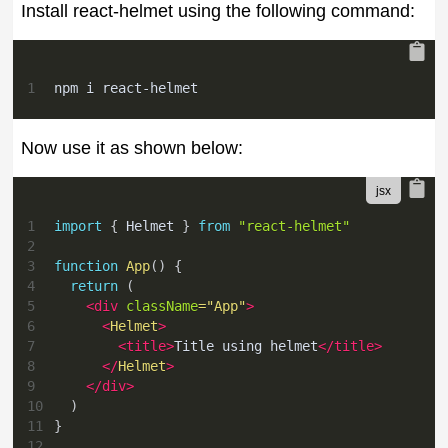
Install react-helmet using the following command:
1
npm i react-helmet
Now use it as shown below:
1
import
{
Helmet
}
from
"react-helmet"
2
3
function
App
(
)
{
4
return
(
5
<
div
className
=
"
App
"
>
6
<
Helmet
>
7
<
title
>
Title using helmet
</
title
>
8
</
Helmet
>
9
</
div
>
10
)
11
}
12