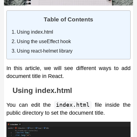
Table of Contents
Using index.html
Using the useEffect hook
Using react-helmet library
In this article, we will see different ways to add
document title in React.
Using index.html
You can edit the
index.html
file inside the
public directory to set the document title.