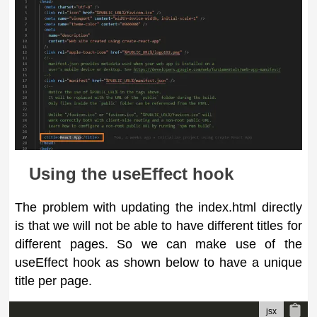
Using the useEffect hook
The problem with updating the index.html directly
is that we will not be able to have different titles for
different pages. So we can make use of the
useEffect hook as shown below to have a unique
title per page.