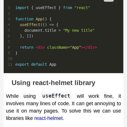
1
import
{
 useEffect 
}
from
"react"
2
3
function
App
(
)
{
4
useEffect
(
(
)
=>
{
5
document
.
title
=
"My new title"
6
}
,
[
]
)
7
8
return
<
div
className
=
"
App
"
>
</
div
>
9
}
10
11
export
default
App
Using react-helmet library
While using
useEffect
will work fine, it
involves many lines of code. It can get annoying to
use it on many pages. To solve this we can use
libraries like
react-helmet
.