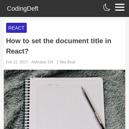
CodingDeft
REACT
How to set the document title in
React?
Feb 22, 2023
Abhishek EH
2
Min Read