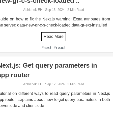
new-gr-c-s-check-loaded .. "
Abhishek EH
|
Sep 13, 2024
|
2
Min Read
uide on how to fix the Next.js warning: Extra attributes from
he server: data-new-gr-c-s-check-loaded,data-gr-ext-installed
Read More
#
next
#
react
Next.js: Get query parameters in
app router
Abhishek EH
|
Sep 12, 2024
|
2
Min Read
utorial on different ways to read query parameters in Next.js
pp router. Explains about how to get query parameters in both
erver side and client side