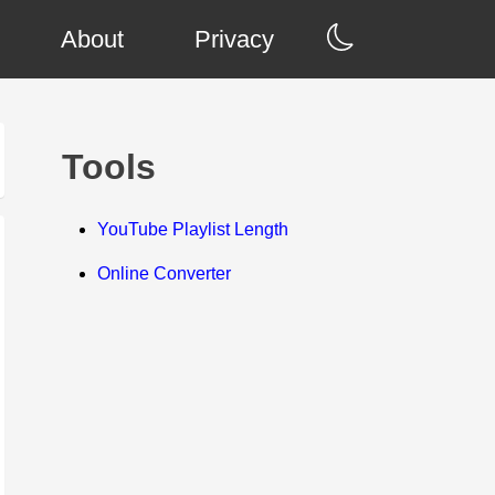
About
Privacy
Tools
YouTube Playlist Length
Online Converter