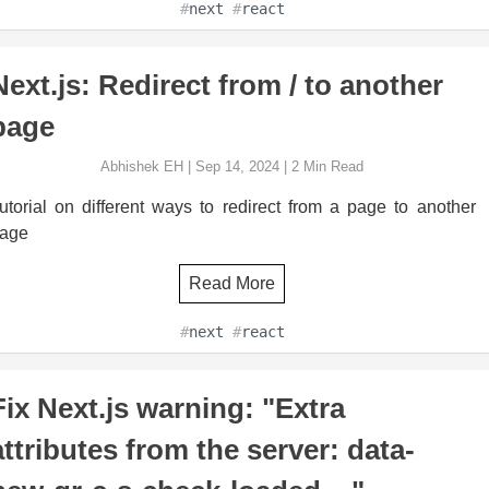
#
next
#
react
Next.js: Redirect from / to another
page
Abhishek EH
|
Sep 14, 2024
|
2
Min Read
utorial on different ways to redirect from a page to another
age
Read More
#
next
#
react
Fix Next.js warning: "Extra
attributes from the server: data-