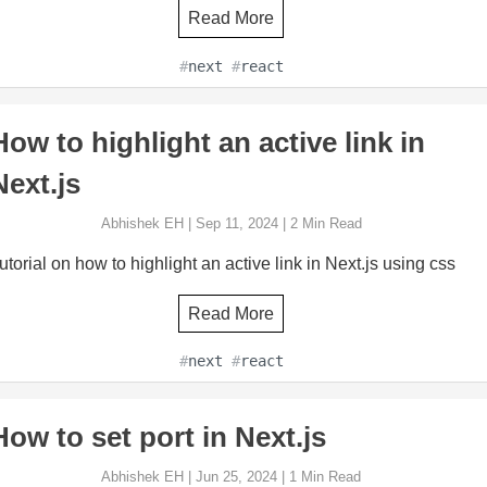
Read More
#
next
#
react
How to highlight an active link in
Next.js
Abhishek EH
|
Sep 11, 2024
|
2
Min Read
utorial on how to highlight an active link in Next.js using css
Read More
#
next
#
react
How to set port in Next.js
Abhishek EH
|
Jun 25, 2024
|
1
Min Read