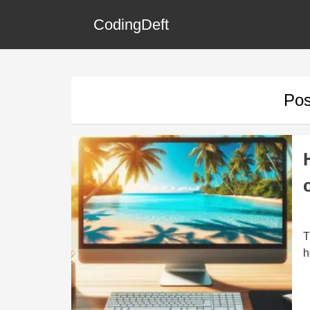
CodingDeft
Pos
T
h