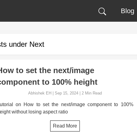
Blog
ts under
Next
How to set the next/image
component to 100% height
Abhishek EH
|
Sep 15, 2024
|
2
Min Read
utorial on How to set the next/image component to 100%
eight without losing aspect ratio
Read More