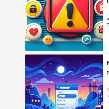
G
t
T
a
s