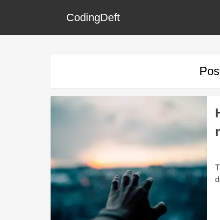
CodingDeft
Pos
T
d