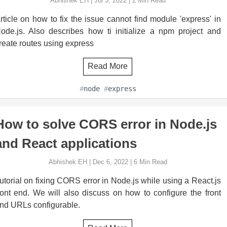
Abhishek EH
|
Jul 3, 2022
|
2
Min Read
rticle on how to fix the issue cannot find module 'express' in
ode.js. Also describes how ti initialize a npm project and
reate routes using express
Read More
#
node
#
express
How to solve CORS error in Node.js
and React applications
Abhishek EH
|
Dec 6, 2022
|
6
Min Read
utorial on fixing CORS error in Node.js while using a React.js
ront end. We will also discuss on how to configure the front
nd URLs configurable.