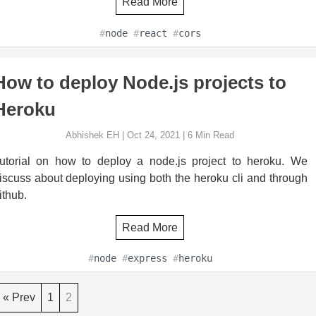
Read More
#
node
#
react
#
cors
How to deploy Node.js projects to
Heroku
Abhishek EH
|
Oct 24, 2021
|
6
Min Read
utorial on how to deploy a node.js project to heroku. We
iscuss about deploying using both the heroku cli and through
ithub.
Read More
#
node
#
express
#
heroku
« Prev
1
2