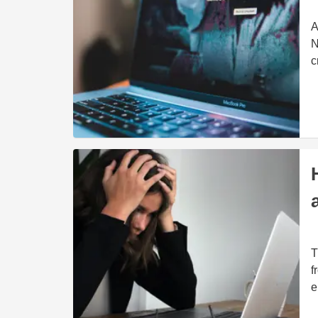
A
N
c
T
f
e