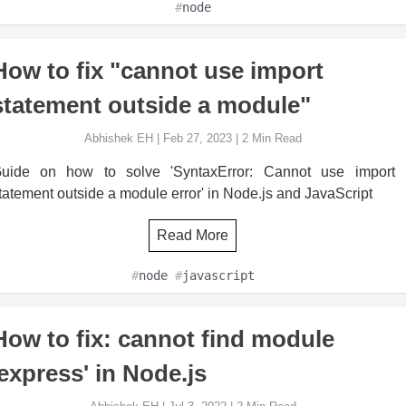
#
node
How to fix "cannot use import
statement outside a module"
Abhishek EH
|
Feb 27, 2023
|
2
Min Read
uide on how to solve 'SyntaxError: Cannot use import
tatement outside a module error' in Node.js and JavaScript
Read More
#
node
#
javascript
How to fix: cannot find module
'express' in Node.js