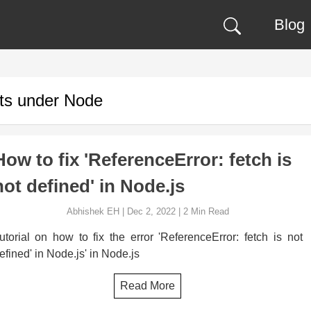
Blog
ts under
Node
How to fix 'ReferenceError: fetch is
not defined' in Node.js
Abhishek EH
|
Dec 2, 2022
|
2
Min Read
utorial on how to fix the error 'ReferenceError: fetch is not
efined' in Node.js' in Node.js
Read More