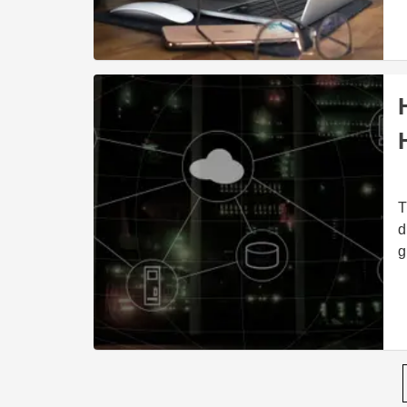
T
d
g