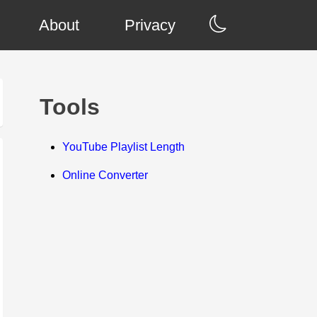
About
Privacy
Tools
YouTube Playlist Length
Online Converter