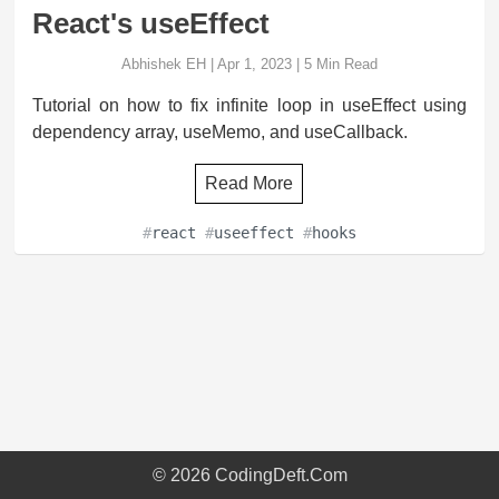
React's useEffect
Abhishek EH
|
Apr 1, 2023
|
5
Min Read
Tutorial on how to fix infinite loop in useEffect using
dependency array, useMemo, and useCallback.
Read More
#
react
#
useeffect
#
hooks
©
2026
CodingDeft.Com