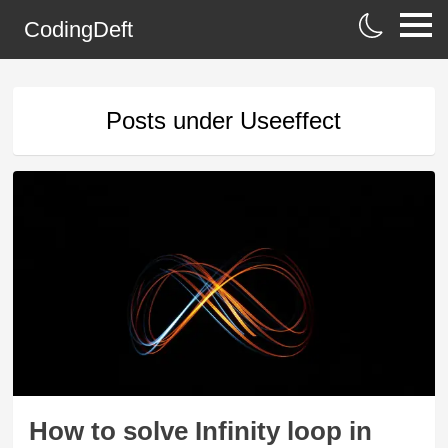
CodingDeft
Posts under
Useeffect
How to solve Infinity loop in