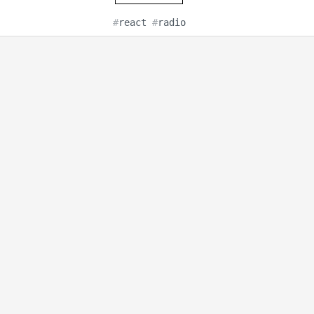
#
react
#
radio