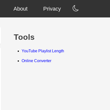
About
Privacy
Tools
YouTube Playlist Length
Online Converter