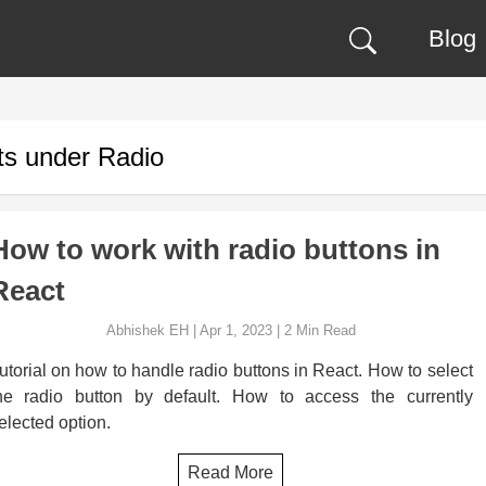
Blog
ts under
Radio
How to work with radio buttons in
React
Abhishek EH
|
Apr 1, 2023
|
2
Min Read
utorial on how to handle radio buttons in React. How to select
he radio button by default. How to access the currently
elected option.
Read More