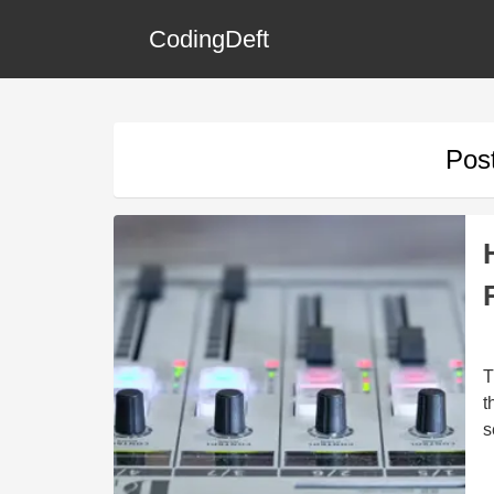
CodingDeft
Pos
T
t
s