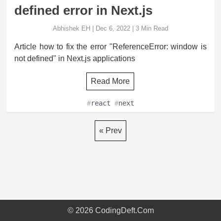
defined error in Next.js
Abhishek EH
|
Dec 6, 2022
|
3
Min Read
Article how to fix the error "ReferenceError: window is
not defined" in Next.js applications
Read More
#
react
#
next
« Prev
©
2026
CodingDeft.Com