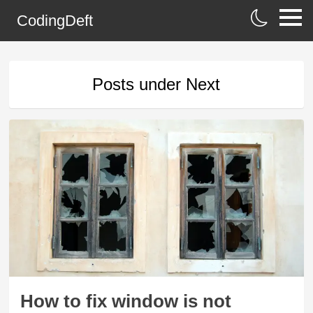
CodingDeft
Posts under
Next
How to fix window is not