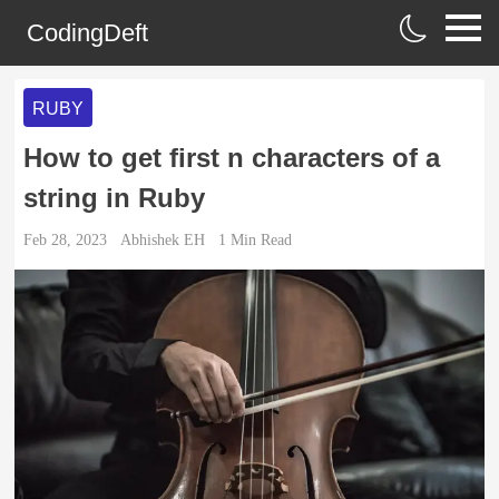
CodingDeft
RUBY
How to get first n characters of a
string in Ruby
Feb 28, 2023
Abhishek EH
1
Min Read