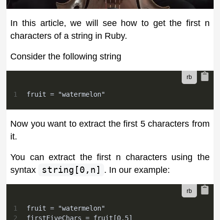
In this article, we will see how to get the first n
characters of a string in Ruby.
Consider the following string
1
fruit = "watermelon"
Now you want to extract the first 5 characters from
it.
You can extract the first n characters using the
syntax
string[0,n]
. In our example:
1
fruit = "watermelon"
2
firstFiveChars = fruit[0,5]