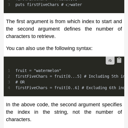
3
puts firstFiveChars # 👉water
The first argument is from which index to start and
the second argument defines the number of
characters to retrieve.
You can also use the following syntax:
1
fruit = "watermelon"
2
firstFiveChars = fruit[0...5] # Including 5th ind
3
# OR
4
firstFiveChars = fruit[0..6] # Excluding 6th inde
In the above code, the second argument specifies
the index in the string, not the number of
characters.