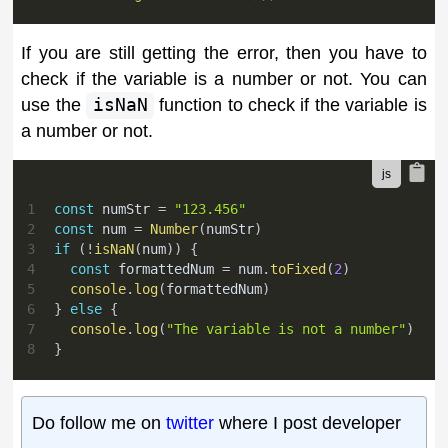
If you are still getting the error, then you have to
check if the variable is a number or not. You can
use the
isNaN
function to check if the variable is
a number or not.
1
const
 numStr 
=
"123.456"
2
const
 num 
=
Number
(
numStr
)
3
if
(
!
isNaN
(
num
)
)
{
4
const
 formattedNum 
=
 num
.
toFixed
(
2
)
5
console
.
log
(
formattedNum
)
6
}
else
{
7
console
.
log
(
"The variable is not a number"
)
8
}
Do follow me on
twitter
where I post developer