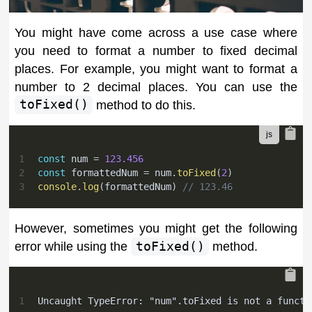
You might have come across a use case where
you need to format a number to fixed decimal
places. For example, you might want to format a
number to 2 decimal places. You can use the
toFixed()
method to do this.
1
const
 num 
=
123.456
2
const
 formattedNum 
=
 num
.
toFixed
(
2
)
3
console
.
log
(
formattedNum
)
// 123.46
However, sometimes you might get the following
error while using the
toFixed()
method.
1
Uncaught TypeError: "num".toFixed is not a functi