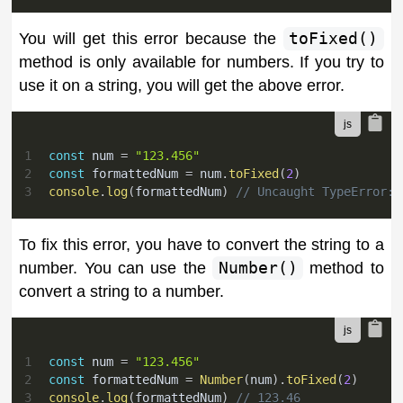
You will get this error because the
toFixed()
method is only available for numbers. If you try to
use it on a string, you will get the above error.
1
const
 num 
=
"123.456"
2
const
 formattedNum 
=
 num
.
toFixed
(
2
)
3
console
.
log
(
formattedNum
)
// Uncaught TypeError: 
To fix this error, you have to convert the string to a
number. You can use the
Number()
method to
convert a string to a number.
1
const
 num 
=
"123.456"
2
const
 formattedNum 
=
Number
(
num
)
.
toFixed
(
2
)
3
console
.
log
(
formattedNum
)
// 123.46