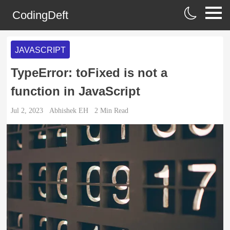
CodingDeft
JAVASCRIPT
TypeError: toFixed is not a
function in JavaScript
Jul 2, 2023
Abhishek EH
2
Min Read