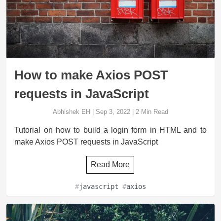
How to make Axios POST
requests in JavaScript
Abhishek EH
|
Sep 3, 2022
|
2
Min Read
Tutorial on how to build a login form in HTML and to
make Axios POST requests in JavaScript
Read More
#
javascript
#
axios