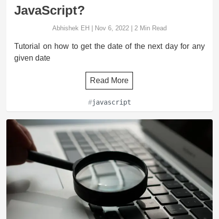
JavaScript?
Abhishek EH
|
Nov 6, 2022
|
2
Min Read
Tutorial on how to get the date of the next day for any
given date
Read More
#
javascript