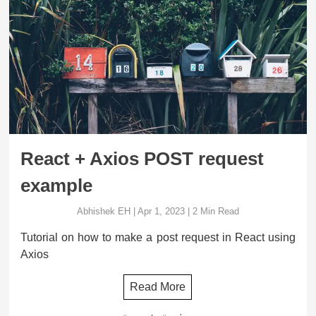
React + Axios POST request
example
Abhishek EH
|
Apr 1, 2023
|
2
Min Read
Tutorial on how to make a post request in React using
Axios
Read More