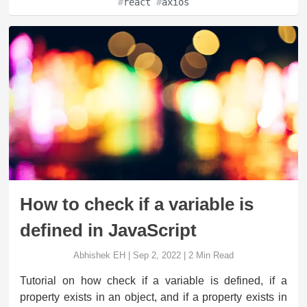
#
react
#
axios
How to check if a variable is
defined in JavaScript
Abhishek EH
|
Sep 2, 2022
|
2
Min Read
Tutorial on how check if a variable is defined, if a
property exists in an object, and if a property exists in