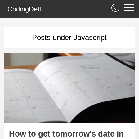
CodingDeft
Posts under
Javascript
How to get tomorrow's date in