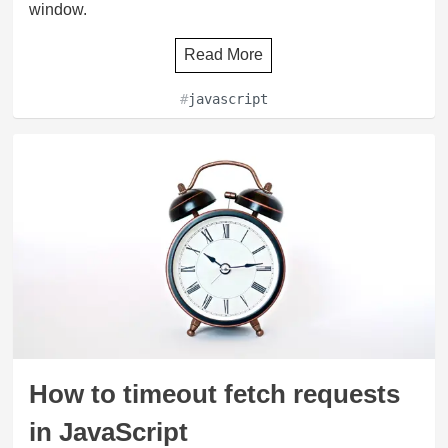
window.
Read More
#
javascript
How to timeout fetch requests
in JavaScript