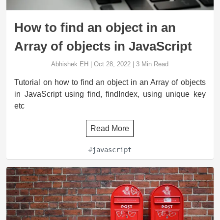
How to find an object in an
Array of objects in JavaScript
Abhishek EH
|
Oct 28, 2022
|
3
Min Read
Tutorial on how to find an object in an Array of objects
in JavaScript using find, findIndex, using unique key
etc
Read More
#
javascript